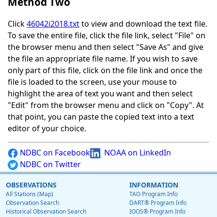
Method Two
Click
46042i2018.txt
to view and download the text file.
To save the entire file, click the file link, select "File" on
the browser menu and then select "Save As" and give
the file an appropriate file name. If you wish to save
only part of this file, click on the file link and once the
file is loaded to the screen, use your mouse to
highlight the area of text you want and then select
"Edit" from the browser menu and click on "Copy". At
that point, you can paste the copied text into a text
editor of your choice.
NDBC on Facebook
NOAA on LinkedIn
NDBC on Twitter
OBSERVATIONS
INFORMATION
All Stations (Map)
TAO Program Info
Observation Search
DART® Program Info
Historical Observation Search
IOOS® Program Info