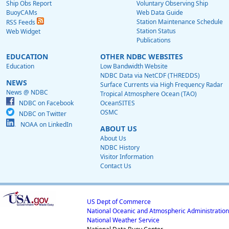
Ship Obs Report
Voluntary Observing Ship
BuoyCAMs
Web Data Guide
Station Maintenance Schedule
RSS Feeds
Station Status
Web Widget
Publications
EDUCATION
OTHER NDBC WEBSITES
Education
Low Bandwidth Website
NDBC Data via NetCDF (THREDDS)
NEWS
Surface Currents via High Frequency Radar
News @ NDBC
Tropical Atmosphere Ocean (TAO)
NDBC on Facebook
OceanSITES
OSMC
NDBC on Twitter
NOAA on LinkedIn
ABOUT US
About Us
NDBC History
Visitor Information
Contact Us
US Dept of Commerce
National Oceanic and Atmospheric Administration
National Weather Service