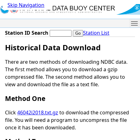
Skip Navigation
Me
Station ID Search
Station List
Historical Data Download
There are two methods of downloading NDBC data.
The first method allows you to download a gzip
compressed file. The second method allows you to
view and download the file as a text file.
Method One
Click
46042i2018.txt.gz
to download the compressed
file. You will need a program to uncompress the file
once it has been downloaded.