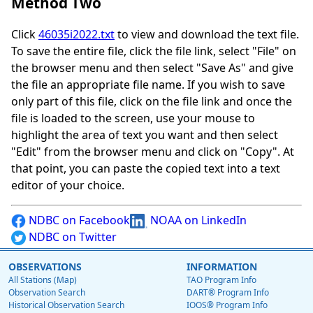
Method Two
Click
46035i2022.txt
to view and download the text file.
To save the entire file, click the file link, select "File" on
the browser menu and then select "Save As" and give
the file an appropriate file name. If you wish to save
only part of this file, click on the file link and once the
file is loaded to the screen, use your mouse to
highlight the area of text you want and then select
"Edit" from the browser menu and click on "Copy". At
that point, you can paste the copied text into a text
editor of your choice.
NDBC on Facebook
NOAA on LinkedIn
NDBC on Twitter
OBSERVATIONS
INFORMATION
All Stations (Map)
TAO Program Info
Observation Search
DART® Program Info
Historical Observation Search
IOOS® Program Info