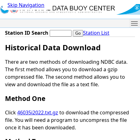
Skip Navigation
Me
Station ID Search
Station List
Historical Data Download
There are two methods of downloading NDBC data.
The first method allows you to download a gzip
compressed file. The second method allows you to
view and download the file as a text file.
Method One
Click
46035i2022.txt.gz
to download the compressed
file. You will need a program to uncompress the file
once it has been downloaded.