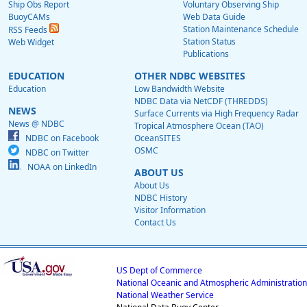
Ship Obs Report
Voluntary Observing Ship
BuoyCAMs
Web Data Guide
Station Maintenance Schedule
RSS Feeds
Station Status
Web Widget
Publications
EDUCATION
OTHER NDBC WEBSITES
Education
Low Bandwidth Website
NDBC Data via NetCDF (THREDDS)
NEWS
Surface Currents via High Frequency Radar
News @ NDBC
Tropical Atmosphere Ocean (TAO)
NDBC on Facebook
OceanSITES
OSMC
NDBC on Twitter
NOAA on LinkedIn
ABOUT US
About Us
NDBC History
Visitor Information
Contact Us
US Dept of Commerce
National Oceanic and Atmospheric Administration
National Weather Service