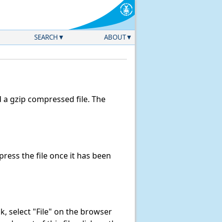
SEARCH
ABOUT
a gzip compressed file. The
ess the file once it has been
ink, select "File" on the browser