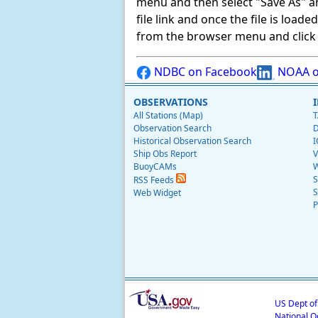
menu and then select "Save As" and 
file link and once the file is load
from the browser menu and click on
NDBC on Facebook
NOAA o
OBSERVATIONS
All Stations (Map)
T
Observation Search
D
Historical Observation Search
I
Ship Obs Report
V
BuoyCAMs
W
S
RSS Feeds
S
Web Widget
P
US Dept o
National O