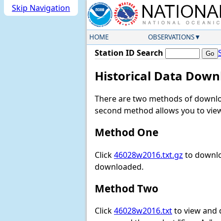
Skip Navigation
HOME
OBSERVATIONS
Station ID Search
Historical Data Down
There are two methods of downloa
second method allows you to view 
Method One
Click
46028w2016.txt.gz
to downlo
downloaded.
Method Two
Click
46028w2016.txt
to view and do