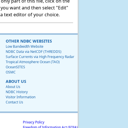
ly part of this file, click on the
t you want and then select "Edit"
 text editor of your choice.
OTHER NDBC WEBSITES
Low Bandwidth Website
NDBC Data via NetCDF (THREDDS)
Surface Currents via High Frequency Radar
Tropical Atmosphere Ocean (TAO)
OceanSITES
OSMC
ABOUT US
About Us
NDBC History
Visitor Information
Contact Us
Privacy Policy
Freedom of Information Act (FOIA)