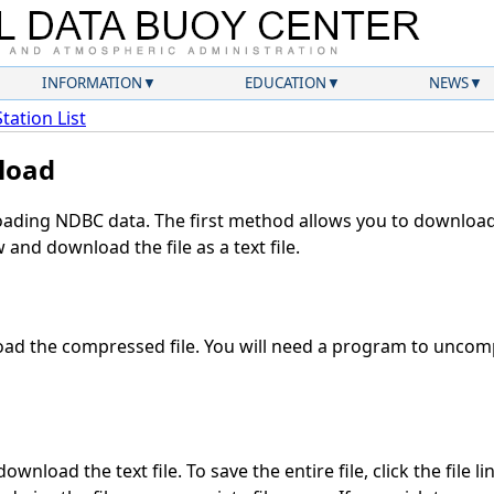
INFORMATION
EDUCATION
NEWS
Station List
load
ding NDBC data. The first method allows you to download 
and download the file as a text file.
ad the compressed file. You will need a program to uncompr
wnload the text file. To save the entire file, click the file l