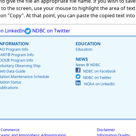
give the file an appropriate file name. If you wish to save on
ed to the screen, use your mouse to highlight the area of tex
 "Copy". At that point, you can paste the copied text into a
n LinkedIn
NDBC on Twitter
INFORMATION
EDUCATION
AO Program Info
Education
ART® Program Info
NEWS
OOS® Program Info
News @ NDBC
oluntary Observing Ship
eb Data Guide
NDBC on Facebook
tation Maintenance Schedule
NDBC on Twitter
tation Status
NOAA on LinkedIn
ublications
f Commerce
Disclaimer
ceanic and Atmospheric Administration
Information Quality