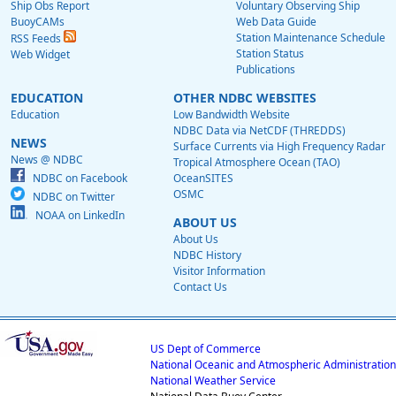
Ship Obs Report
Voluntary Observing Ship
BuoyCAMs
Web Data Guide
Station Maintenance Schedule
RSS Feeds
Station Status
Web Widget
Publications
EDUCATION
OTHER NDBC WEBSITES
Education
Low Bandwidth Website
NDBC Data via NetCDF (THREDDS)
NEWS
Surface Currents via High Frequency Radar
News @ NDBC
Tropical Atmosphere Ocean (TAO)
NDBC on Facebook
OceanSITES
OSMC
NDBC on Twitter
NOAA on LinkedIn
ABOUT US
About Us
NDBC History
Visitor Information
Contact Us
US Dept of Commerce
National Oceanic and Atmospheric Administration
National Weather Service