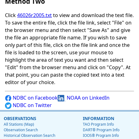
Method Two
Click
46026r2005.txt
to view and download the text file.
To save the entire file, click the file link, select "File" on
the browser menu and then select "Save As" and give
the file an appropriate file name. If you wish to save
only part of this file, click on the file link and once the
file is loaded to the screen, use your mouse to
highlight the area of text you want and then select
"Edit" from the browser menu and click on "Copy". At
that point, you can paste the copied text into a text
editor of your choice.
NDBC on Facebook
NOAA on LinkedIn
NDBC on Twitter
OBSERVATIONS
INFORMATION
All Stations (Map)
TAO Program Info
Observation Search
DART® Program Info
Historical Observation Search
IOOS® Program Info