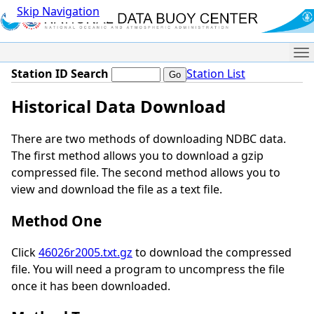
Skip Navigation
Me
Station ID Search
Station List
Historical Data Download
There are two methods of downloading NDBC data.
The first method allows you to download a gzip
compressed file. The second method allows you to
view and download the file as a text file.
Method One
Click
46026r2005.txt.gz
to download the compressed
file. You will need a program to uncompress the file
once it has been downloaded.