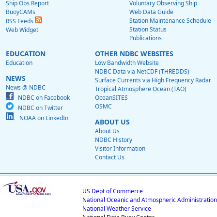
Ship Obs Report
Voluntary Observing Ship
BuoyCAMs
Web Data Guide
Station Maintenance Schedule
RSS Feeds
Station Status
Web Widget
Publications
EDUCATION
OTHER NDBC WEBSITES
Education
Low Bandwidth Website
NDBC Data via NetCDF (THREDDS)
NEWS
Surface Currents via High Frequency Radar
News @ NDBC
Tropical Atmosphere Ocean (TAO)
NDBC on Facebook
OceanSITES
OSMC
NDBC on Twitter
NOAA on LinkedIn
ABOUT US
About Us
NDBC History
Visitor Information
Contact Us
US Dept of Commerce
National Oceanic and Atmospheric Administration
National Weather Service