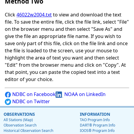
Method Two
Click
46022w2004.txt
to view and download the text
file. To save the entire file, click the file link, select "File"
on the browser menu and then select "Save As" and
give the file an appropriate file name. If you wish to
save only part of this file, click on the file link and once
the file is loaded to the screen, use your mouse to
highlight the area of text you want and then select
"Edit" from the browser menu and click on "Copy". At
that point, you can paste the copied text into a text
editor of your choice.
NDBC on Facebook
NOAA on LinkedIn
NDBC on Twitter
OBSERVATIONS
INFORMATION
All Stations (Map)
TAO Program Info
Observation Search
DART® Program Info
Historical Observation Search
IOOS® Program Info