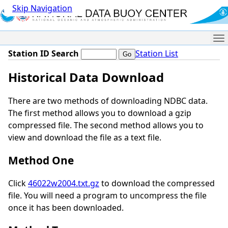
Skip Navigation
Me
Station ID Search
Station List
Historical Data Download
There are two methods of downloading NDBC data.
The first method allows you to download a gzip
compressed file. The second method allows you to
view and download the file as a text file.
Method One
Click
46022w2004.txt.gz
to download the compressed
file. You will need a program to uncompress the file
once it has been downloaded.