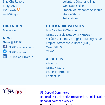
Ship Obs Report
Voluntary Observing Ship
BuoyCAMs
Web Data Guide
Station Maintenance Schedule
RSS Feeds
Station Status
Web Widget
Publications
EDUCATION
OTHER NDBC WEBSITES
Education
Low Bandwidth Website
NDBC Data via NetCDF (THREDDS)
NEWS
Surface Currents via High Frequency Radar
News @ NDBC
Tropical Atmosphere Ocean (TAO)
NDBC on Facebook
OceanSITES
OSMC
NDBC on Twitter
NOAA on LinkedIn
ABOUT US
About Us
NDBC History
Visitor Information
Contact Us
US Dept of Commerce
National Oceanic and Atmospheric Administration
National Weather Service