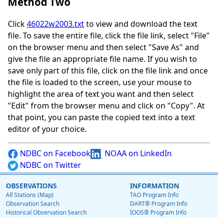
Method Two
Click
46022w2003.txt
to view and download the text
file. To save the entire file, click the file link, select "File"
on the browser menu and then select "Save As" and
give the file an appropriate file name. If you wish to
save only part of this file, click on the file link and once
the file is loaded to the screen, use your mouse to
highlight the area of text you want and then select
"Edit" from the browser menu and click on "Copy". At
that point, you can paste the copied text into a text
editor of your choice.
NDBC on Facebook
NOAA on LinkedIn
NDBC on Twitter
OBSERVATIONS
INFORMATION
All Stations (Map)
TAO Program Info
Observation Search
DART® Program Info
Historical Observation Search
IOOS® Program Info