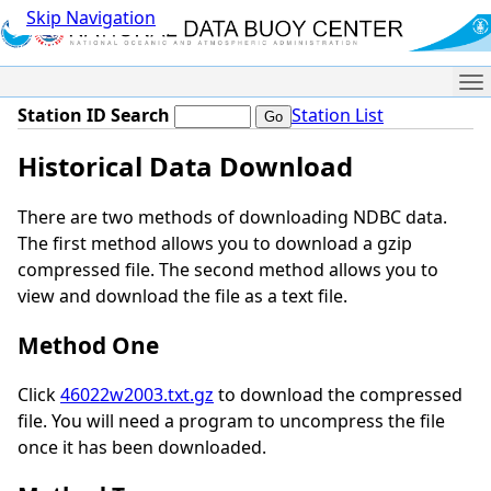
Skip Navigation
Me
Station ID Search
Station List
Historical Data Download
There are two methods of downloading NDBC data.
The first method allows you to download a gzip
compressed file. The second method allows you to
view and download the file as a text file.
Method One
Click
46022w2003.txt.gz
to download the compressed
file. You will need a program to uncompress the file
once it has been downloaded.