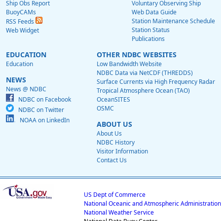
Ship Obs Report
Voluntary Observing Ship
BuoyCAMs
Web Data Guide
Station Maintenance Schedule
RSS Feeds
Station Status
Web Widget
Publications
EDUCATION
OTHER NDBC WEBSITES
Education
Low Bandwidth Website
NDBC Data via NetCDF (THREDDS)
NEWS
Surface Currents via High Frequency Radar
News @ NDBC
Tropical Atmosphere Ocean (TAO)
NDBC on Facebook
OceanSITES
OSMC
NDBC on Twitter
NOAA on LinkedIn
ABOUT US
About Us
NDBC History
Visitor Information
Contact Us
US Dept of Commerce
National Oceanic and Atmospheric Administration
National Weather Service