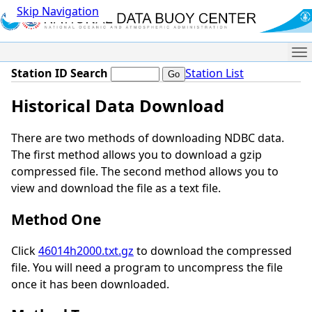
Skip Navigation
Me
Station ID Search
Station List
Historical Data Download
There are two methods of downloading NDBC data.
The first method allows you to download a gzip
compressed file. The second method allows you to
view and download the file as a text file.
Method One
Click
46014h2000.txt.gz
to download the compressed
file. You will need a program to uncompress the file
once it has been downloaded.