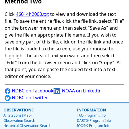
Method Two
Click
46014h2000.txt
to view and download the text
file. To save the entire file, click the file link, select "File"
on the browser menu and then select "Save As" and
give the file an appropriate file name. If you wish to
save only part of this file, click on the file link and once
the file is loaded to the screen, use your mouse to
highlight the area of text you want and then select
"Edit" from the browser menu and click on "Copy". At
that point, you can paste the copied text into a text
editor of your choice.
NDBC on Facebook
NOAA on LinkedIn
NDBC on Twitter
OBSERVATIONS
INFORMATION
All Stations (Map)
TAO Program Info
Observation Search
DART® Program Info
Historical Observation Search
IOOS® Program Info