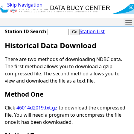
Skip Navigation
Me
Station ID Search
Station List
Historical Data Download
There are two methods of downloading NDBC data.
The first method allows you to download a gzip
compressed file. The second method allows you to
view and download the file as a text file.
Method One
Click
46014d2019.txt.gz
to download the compressed
file. You will need a program to uncompress the file
once it has been downloaded.