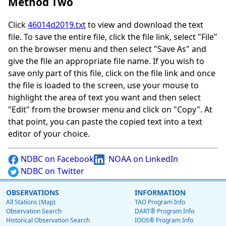
Method Two
Click
46014d2019.txt
to view and download the text
file. To save the entire file, click the file link, select "File"
on the browser menu and then select "Save As" and
give the file an appropriate file name. If you wish to
save only part of this file, click on the file link and once
the file is loaded to the screen, use your mouse to
highlight the area of text you want and then select
"Edit" from the browser menu and click on "Copy". At
that point, you can paste the copied text into a text
editor of your choice.
NDBC on Facebook
NOAA on LinkedIn
NDBC on Twitter
OBSERVATIONS
INFORMATION
All Stations (Map)
TAO Program Info
Observation Search
DART® Program Info
Historical Observation Search
IOOS® Program Info