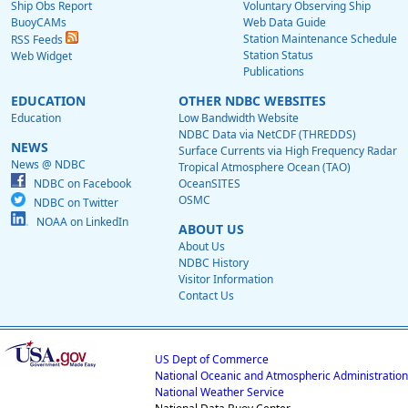
Ship Obs Report
Voluntary Observing Ship
BuoyCAMs
Web Data Guide
Station Maintenance Schedule
RSS Feeds
Station Status
Web Widget
Publications
EDUCATION
OTHER NDBC WEBSITES
Education
Low Bandwidth Website
NDBC Data via NetCDF (THREDDS)
NEWS
Surface Currents via High Frequency Radar
News @ NDBC
Tropical Atmosphere Ocean (TAO)
NDBC on Facebook
OceanSITES
OSMC
NDBC on Twitter
NOAA on LinkedIn
ABOUT US
About Us
NDBC History
Visitor Information
Contact Us
US Dept of Commerce
National Oceanic and Atmospheric Administration
National Weather Service