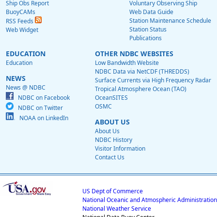
Ship Obs Report
Voluntary Observing Ship
BuoyCAMs
Web Data Guide
Station Maintenance Schedule
RSS Feeds
Station Status
Web Widget
Publications
EDUCATION
OTHER NDBC WEBSITES
Education
Low Bandwidth Website
NDBC Data via NetCDF (THREDDS)
NEWS
Surface Currents via High Frequency Radar
News @ NDBC
Tropical Atmosphere Ocean (TAO)
NDBC on Facebook
OceanSITES
OSMC
NDBC on Twitter
NOAA on LinkedIn
ABOUT US
About Us
NDBC History
Visitor Information
Contact Us
US Dept of Commerce
National Oceanic and Atmospheric Administration
National Weather Service