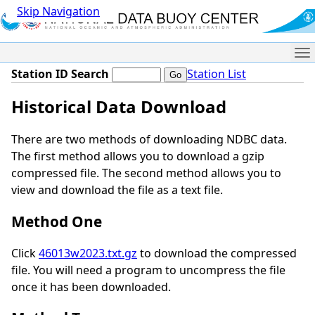
Skip Navigation
Me
Station ID Search
Station List
Historical Data Download
There are two methods of downloading NDBC data.
The first method allows you to download a gzip
compressed file. The second method allows you to
view and download the file as a text file.
Method One
Click
46013w2023.txt.gz
to download the compressed
file. You will need a program to uncompress the file
once it has been downloaded.