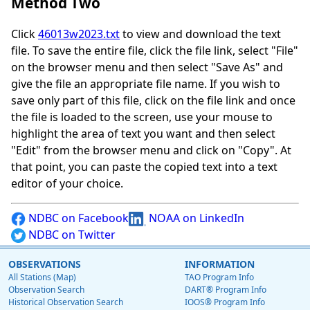
Method Two
Click
46013w2023.txt
to view and download the text
file. To save the entire file, click the file link, select "File"
on the browser menu and then select "Save As" and
give the file an appropriate file name. If you wish to
save only part of this file, click on the file link and once
the file is loaded to the screen, use your mouse to
highlight the area of text you want and then select
"Edit" from the browser menu and click on "Copy". At
that point, you can paste the copied text into a text
editor of your choice.
NDBC on Facebook
NOAA on LinkedIn
NDBC on Twitter
OBSERVATIONS
INFORMATION
All Stations (Map)
TAO Program Info
Observation Search
DART® Program Info
Historical Observation Search
IOOS® Program Info