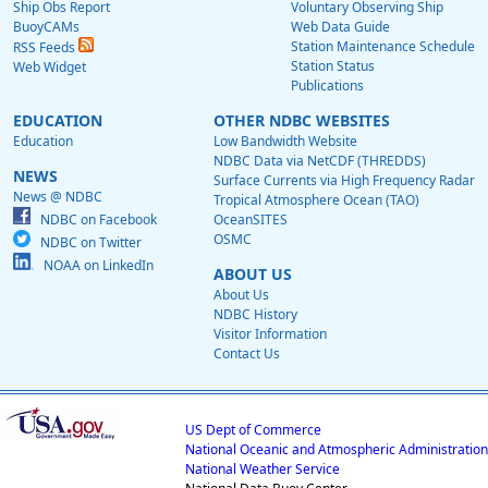
Ship Obs Report
Voluntary Observing Ship
BuoyCAMs
Web Data Guide
Station Maintenance Schedule
RSS Feeds
Station Status
Web Widget
Publications
EDUCATION
OTHER NDBC WEBSITES
Education
Low Bandwidth Website
NDBC Data via NetCDF (THREDDS)
NEWS
Surface Currents via High Frequency Radar
News @ NDBC
Tropical Atmosphere Ocean (TAO)
NDBC on Facebook
OceanSITES
OSMC
NDBC on Twitter
NOAA on LinkedIn
ABOUT US
About Us
NDBC History
Visitor Information
Contact Us
US Dept of Commerce
National Oceanic and Atmospheric Administration
National Weather Service