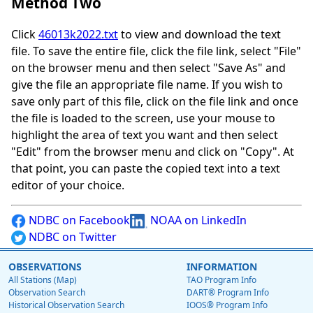
Method Two
Click
46013k2022.txt
to view and download the text
file. To save the entire file, click the file link, select "File"
on the browser menu and then select "Save As" and
give the file an appropriate file name. If you wish to
save only part of this file, click on the file link and once
the file is loaded to the screen, use your mouse to
highlight the area of text you want and then select
"Edit" from the browser menu and click on "Copy". At
that point, you can paste the copied text into a text
editor of your choice.
NDBC on Facebook
NOAA on LinkedIn
NDBC on Twitter
OBSERVATIONS
INFORMATION
All Stations (Map)
TAO Program Info
Observation Search
DART® Program Info
Historical Observation Search
IOOS® Program Info