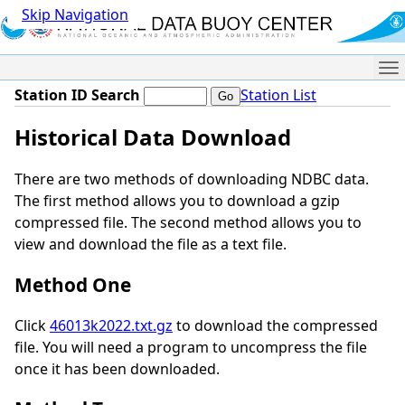
Skip Navigation
Me
Station ID Search
Station List
Historical Data Download
There are two methods of downloading NDBC data.
The first method allows you to download a gzip
compressed file. The second method allows you to
view and download the file as a text file.
Method One
Click
46013k2022.txt.gz
to download the compressed
file. You will need a program to uncompress the file
once it has been downloaded.