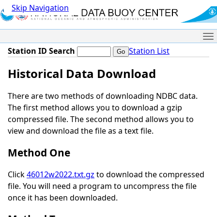
Skip Navigation
Me
Station ID Search
Station List
Historical Data Download
There are two methods of downloading NDBC data.
The first method allows you to download a gzip
compressed file. The second method allows you to
view and download the file as a text file.
Method One
Click
46012w2022.txt.gz
to download the compressed
file. You will need a program to uncompress the file
once it has been downloaded.