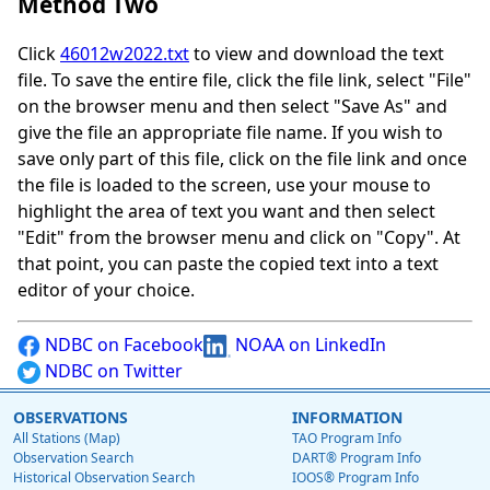
Method Two
Click
46012w2022.txt
to view and download the text
file. To save the entire file, click the file link, select "File"
on the browser menu and then select "Save As" and
give the file an appropriate file name. If you wish to
save only part of this file, click on the file link and once
the file is loaded to the screen, use your mouse to
highlight the area of text you want and then select
"Edit" from the browser menu and click on "Copy". At
that point, you can paste the copied text into a text
editor of your choice.
NDBC on Facebook
NOAA on LinkedIn
NDBC on Twitter
OBSERVATIONS
INFORMATION
All Stations (Map)
TAO Program Info
Observation Search
DART® Program Info
Historical Observation Search
IOOS® Program Info