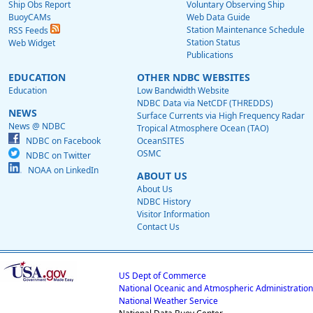
Ship Obs Report
Voluntary Observing Ship
BuoyCAMs
Web Data Guide
Station Maintenance Schedule
RSS Feeds
Station Status
Web Widget
Publications
EDUCATION
OTHER NDBC WEBSITES
Education
Low Bandwidth Website
NDBC Data via NetCDF (THREDDS)
NEWS
Surface Currents via High Frequency Radar
News @ NDBC
Tropical Atmosphere Ocean (TAO)
NDBC on Facebook
OceanSITES
OSMC
NDBC on Twitter
NOAA on LinkedIn
ABOUT US
About Us
NDBC History
Visitor Information
Contact Us
US Dept of Commerce
National Oceanic and Atmospheric Administration
National Weather Service