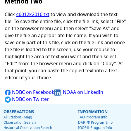
Method Two
Click
46012k2016.txt
to view and download the text
file. To save the entire file, click the file link, select "File"
on the browser menu and then select "Save As" and
give the file an appropriate file name. If you wish to
save only part of this file, click on the file link and once
the file is loaded to the screen, use your mouse to
highlight the area of text you want and then select
"Edit" from the browser menu and click on "Copy". At
that point, you can paste the copied text into a text
editor of your choice.
NDBC on Facebook
NOAA on LinkedIn
NDBC on Twitter
OBSERVATIONS
INFORMATION
All Stations (Map)
TAO Program Info
Observation Search
DART® Program Info
Historical Observation Search
IOOS® Program Info