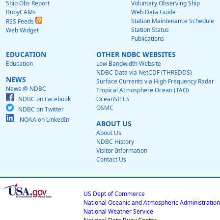
Ship Obs Report
Voluntary Observing Ship
BuoyCAMs
Web Data Guide
Station Maintenance Schedule
RSS Feeds
Station Status
Web Widget
Publications
EDUCATION
OTHER NDBC WEBSITES
Education
Low Bandwidth Website
NDBC Data via NetCDF (THREDDS)
NEWS
Surface Currents via High Frequency Radar
News @ NDBC
Tropical Atmosphere Ocean (TAO)
NDBC on Facebook
OceanSITES
OSMC
NDBC on Twitter
NOAA on LinkedIn
ABOUT US
About Us
NDBC History
Visitor Information
Contact Us
US Dept of Commerce
National Oceanic and Atmospheric Administration
National Weather Service