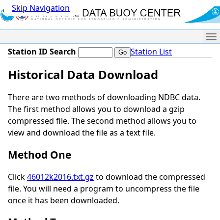
Skip Navigation
Me
Station ID Search
Station List
Historical Data Download
There are two methods of downloading NDBC data.
The first method allows you to download a gzip
compressed file. The second method allows you to
view and download the file as a text file.
Method One
Click
46012k2016.txt.gz
to download the compressed
file. You will need a program to uncompress the file
once it has been downloaded.