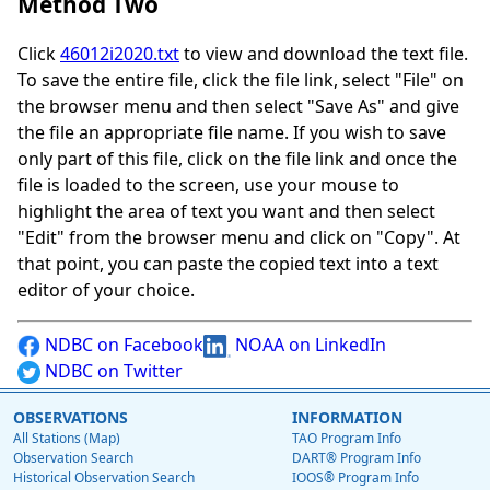
Method Two
Click
46012i2020.txt
to view and download the text file.
To save the entire file, click the file link, select "File" on
the browser menu and then select "Save As" and give
the file an appropriate file name. If you wish to save
only part of this file, click on the file link and once the
file is loaded to the screen, use your mouse to
highlight the area of text you want and then select
"Edit" from the browser menu and click on "Copy". At
that point, you can paste the copied text into a text
editor of your choice.
NDBC on Facebook
NOAA on LinkedIn
NDBC on Twitter
OBSERVATIONS
INFORMATION
All Stations (Map)
TAO Program Info
Observation Search
DART® Program Info
Historical Observation Search
IOOS® Program Info