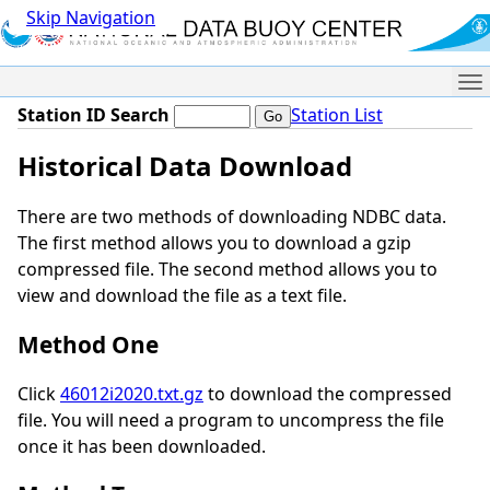
Skip Navigation
Me
Station ID Search
Station List
Historical Data Download
There are two methods of downloading NDBC data.
The first method allows you to download a gzip
compressed file. The second method allows you to
view and download the file as a text file.
Method One
Click
46012i2020.txt.gz
to download the compressed
file. You will need a program to uncompress the file
once it has been downloaded.