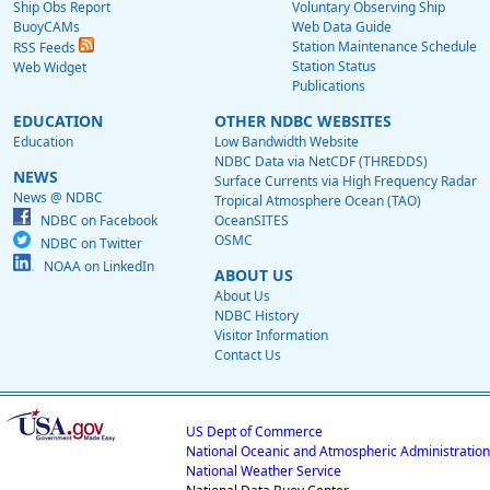
Ship Obs Report
Voluntary Observing Ship
BuoyCAMs
Web Data Guide
Station Maintenance Schedule
RSS Feeds
Station Status
Web Widget
Publications
EDUCATION
OTHER NDBC WEBSITES
Education
Low Bandwidth Website
NDBC Data via NetCDF (THREDDS)
NEWS
Surface Currents via High Frequency Radar
News @ NDBC
Tropical Atmosphere Ocean (TAO)
NDBC on Facebook
OceanSITES
OSMC
NDBC on Twitter
NOAA on LinkedIn
ABOUT US
About Us
NDBC History
Visitor Information
Contact Us
US Dept of Commerce
National Oceanic and Atmospheric Administration
National Weather Service