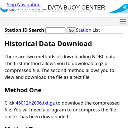
Skip Navigation
Me
Station ID Search
Station List
Historical Data Download
There are two methods of downloading NDBC data.
The first method allows you to download a gzip
compressed file. The second method allows you to
view and download the file as a text file.
Method One
Click
46012h2006.txt.gz
to download the compressed
file. You will need a program to uncompress the file
once it has been downloaded.