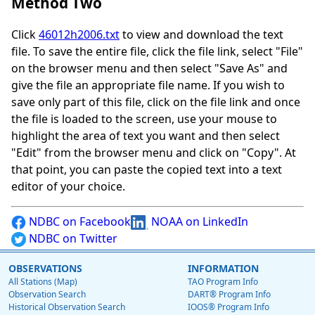
Method Two
Click
46012h2006.txt
to view and download the text
file. To save the entire file, click the file link, select "File"
on the browser menu and then select "Save As" and
give the file an appropriate file name. If you wish to
save only part of this file, click on the file link and once
the file is loaded to the screen, use your mouse to
highlight the area of text you want and then select
"Edit" from the browser menu and click on "Copy". At
that point, you can paste the copied text into a text
editor of your choice.
NDBC on Facebook
NOAA on LinkedIn
NDBC on Twitter
OBSERVATIONS
INFORMATION
All Stations (Map)
TAO Program Info
Observation Search
DART® Program Info
Historical Observation Search
IOOS® Program Info