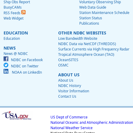
Ship Obs Report
Voluntary Observing Ship
BuoyCAMs
Web Data Guide
Station Maintenance Schedule
RSS Feeds
Station Status
Web Widget
Publications
EDUCATION
OTHER NDBC WEBSITES
Education
Low Bandwidth Website
NDBC Data via NetCDF (THREDDS)
NEWS
Surface Currents via High Frequency Radar
News @ NDBC
Tropical Atmosphere Ocean (TAO)
NDBC on Facebook
OceanSITES
OSMC
NDBC on Twitter
NOAA on LinkedIn
ABOUT US
About Us
NDBC History
Visitor Information
Contact Us
US Dept of Commerce
National Oceanic and Atmospheric Administration
National Weather Service