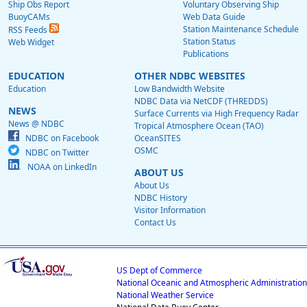
Ship Obs Report
Voluntary Observing Ship
BuoyCAMs
Web Data Guide
Station Maintenance Schedule
RSS Feeds
Station Status
Web Widget
Publications
EDUCATION
OTHER NDBC WEBSITES
Education
Low Bandwidth Website
NDBC Data via NetCDF (THREDDS)
NEWS
Surface Currents via High Frequency Radar
News @ NDBC
Tropical Atmosphere Ocean (TAO)
NDBC on Facebook
OceanSITES
OSMC
NDBC on Twitter
NOAA on LinkedIn
ABOUT US
About Us
NDBC History
Visitor Information
Contact Us
US Dept of Commerce
National Oceanic and Atmospheric Administration
National Weather Service