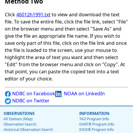
Method Two
Click
46012h1991.txt
to view and download the text
file. To save the entire file, click the file link, select "File"
on the browser menu and then select "Save As" and
give the file an appropriate file name. If you wish to
save only part of this file, click on the file link and once
the file is loaded to the screen, use your mouse to
highlight the area of text you want and then select
"Edit" from the browser menu and click on "Copy". At
that point, you can paste the copied text into a text
editor of your choice.
NDBC on Facebook
NOAA on LinkedIn
NDBC on Twitter
OBSERVATIONS
INFORMATION
All Stations (Map)
TAO Program Info
Observation Search
DART® Program Info
Historical Observation Search
IOOS® Program Info