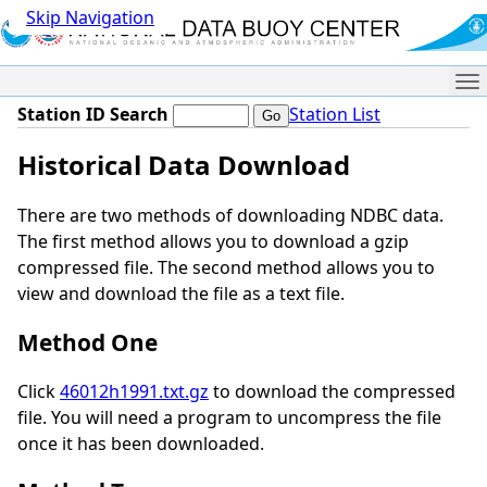
Skip Navigation
Me
Station ID Search
Station List
Historical Data Download
There are two methods of downloading NDBC data.
The first method allows you to download a gzip
compressed file. The second method allows you to
view and download the file as a text file.
Method One
Click
46012h1991.txt.gz
to download the compressed
file. You will need a program to uncompress the file
once it has been downloaded.