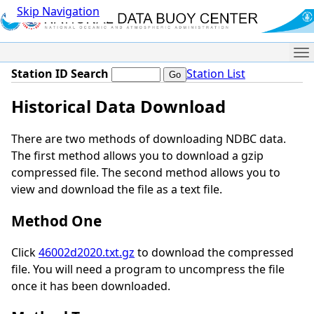
Skip Navigation
Me
Station ID Search
Station List
Historical Data Download
There are two methods of downloading NDBC data.
The first method allows you to download a gzip
compressed file. The second method allows you to
view and download the file as a text file.
Method One
Click
46002d2020.txt.gz
to download the compressed
file. You will need a program to uncompress the file
once it has been downloaded.