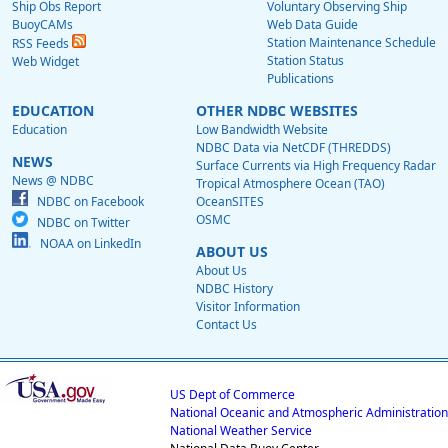
Ship Obs Report
Voluntary Observing Ship
BuoyCAMs
Web Data Guide
Station Maintenance Schedule
RSS Feeds
Station Status
Web Widget
Publications
EDUCATION
OTHER NDBC WEBSITES
Education
Low Bandwidth Website
NDBC Data via NetCDF (THREDDS)
NEWS
Surface Currents via High Frequency Radar
News @ NDBC
Tropical Atmosphere Ocean (TAO)
NDBC on Facebook
OceanSITES
OSMC
NDBC on Twitter
NOAA on LinkedIn
ABOUT US
About Us
NDBC History
Visitor Information
Contact Us
US Dept of Commerce
National Oceanic and Atmospheric Administration
National Weather Service