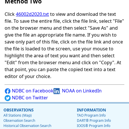
Method Two
Click
46002d2020.txt
to view and download the text
file. To save the entire file, click the file link, select "File"
on the browser menu and then select "Save As" and
give the file an appropriate file name. If you wish to
save only part of this file, click on the file link and once
the file is loaded to the screen, use your mouse to
highlight the area of text you want and then select
"Edit" from the browser menu and click on "Copy". At
that point, you can paste the copied text into a text
editor of your choice.
NDBC on Facebook
NOAA on LinkedIn
NDBC on Twitter
OBSERVATIONS
INFORMATION
All Stations (Map)
TAO Program Info
Observation Search
DART® Program Info
Historical Observation Search
IOOS® Program Info