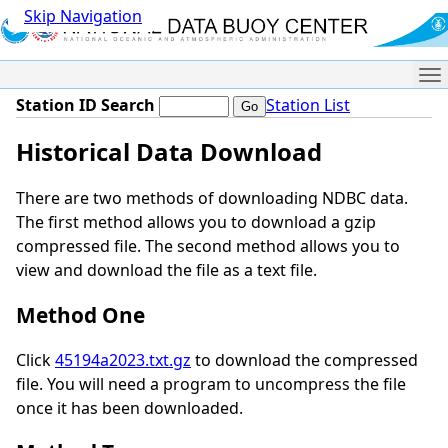
Skip Navigation
Me
Station ID Search
Station List
Historical Data Download
There are two methods of downloading NDBC data.
The first method allows you to download a gzip
compressed file. The second method allows you to
view and download the file as a text file.
Method One
Click
45194a2023.txt.gz
to download the compressed
file. You will need a program to uncompress the file
once it has been downloaded.