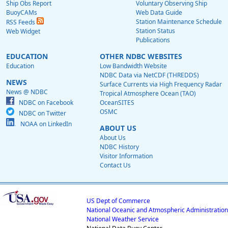
Ship Obs Report
Voluntary Observing Ship
BuoyCAMs
Web Data Guide
Station Maintenance Schedule
RSS Feeds
Station Status
Web Widget
Publications
EDUCATION
OTHER NDBC WEBSITES
Education
Low Bandwidth Website
NDBC Data via NetCDF (THREDDS)
NEWS
Surface Currents via High Frequency Radar
News @ NDBC
Tropical Atmosphere Ocean (TAO)
NDBC on Facebook
OceanSITES
OSMC
NDBC on Twitter
NOAA on LinkedIn
ABOUT US
About Us
NDBC History
Visitor Information
Contact Us
US Dept of Commerce
National Oceanic and Atmospheric Administration
National Weather Service