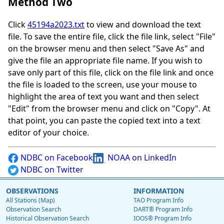
Method Two
Click
45194a2023.txt
to view and download the text
file. To save the entire file, click the file link, select "File"
on the browser menu and then select "Save As" and
give the file an appropriate file name. If you wish to
save only part of this file, click on the file link and once
the file is loaded to the screen, use your mouse to
highlight the area of text you want and then select
"Edit" from the browser menu and click on "Copy". At
that point, you can paste the copied text into a text
editor of your choice.
NDBC on Facebook
NOAA on LinkedIn
NDBC on Twitter
OBSERVATIONS
INFORMATION
All Stations (Map)
TAO Program Info
Observation Search
DART® Program Info
Historical Observation Search
IOOS® Program Info