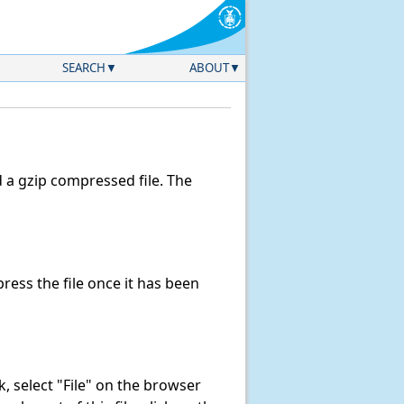
SEARCH
ABOUT
a gzip compressed file. The
ess the file once it has been
nk, select "File" on the browser