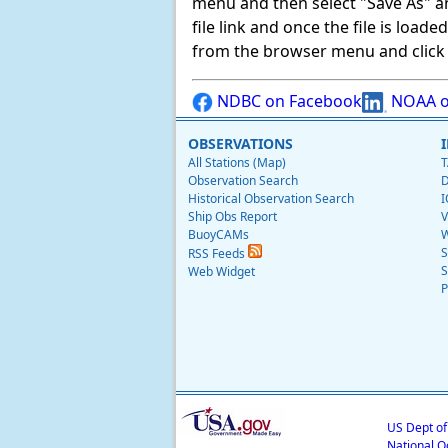
menu and then select "Save As" and 
file link and once the file is load
from the browser menu and click on
NDBC on Facebook
NOAA o
OBSERVATIONS
All Stations (Map)
T
Observation Search
D
Historical Observation Search
I
Ship Obs Report
V
BuoyCAMs
W
S
RSS Feeds
S
Web Widget
P
US Dept o
National O