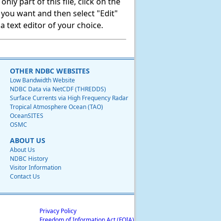
ly part of this file, click on the
t you want and then select "Edit"
 text editor of your choice.
OTHER NDBC WEBSITES
Low Bandwidth Website
NDBC Data via NetCDF (THREDDS)
Surface Currents via High Frequency Radar
Tropical Atmosphere Ocean (TAO)
OceanSITES
OSMC
ABOUT US
About Us
NDBC History
Visitor Information
Contact Us
Privacy Policy
Freedom of Information Act (FOIA)