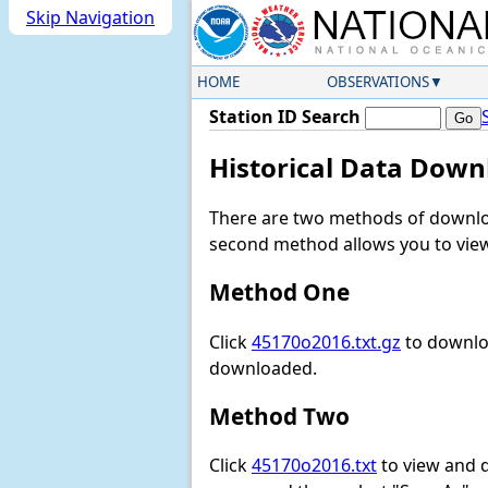
Skip Navigation
HOME
OBSERVATIONS
Station ID Search
Historical Data Down
There are two methods of downloa
second method allows you to view 
Method One
Click
45170o2016.txt.gz
to downloa
downloaded.
Method Two
Click
45170o2016.txt
to view and do