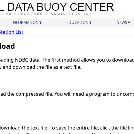
INFORMATION
EDUCATION
NEWS
Station List
load
ding NDBC data. The first method allows you to download 
and download the file as a text file.
d the compressed file. You will need a program to uncompr
wnload the text file. To save the entire file, click the file li