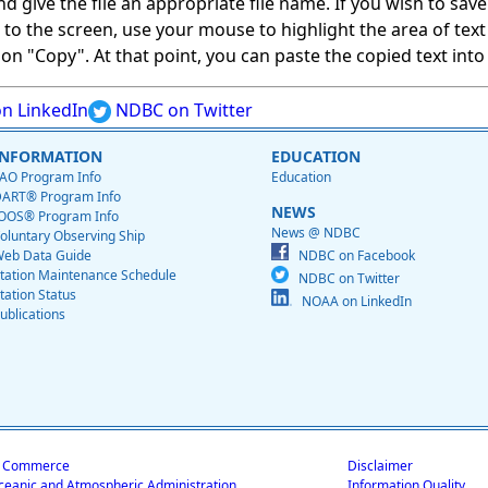
give the file an appropriate file name. If you wish to save on
ed to the screen, use your mouse to highlight the area of tex
 "Copy". At that point, you can paste the copied text into a
n LinkedIn
NDBC on Twitter
INFORMATION
EDUCATION
AO Program Info
Education
ART® Program Info
NEWS
OOS® Program Info
News @ NDBC
oluntary Observing Ship
eb Data Guide
NDBC on Facebook
tation Maintenance Schedule
NDBC on Twitter
tation Status
NOAA on LinkedIn
ublications
f Commerce
Disclaimer
ceanic and Atmospheric Administration
Information Quality