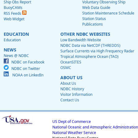
Ship Obs Report
Voluntary Observing Ship
BuoyCAMs
Web Data Guide
Station Maintenance Schedule
RSS Feeds
Station Status
Web Widget
Publications
EDUCATION
OTHER NDBC WEBSITES
Education
Low Bandwidth Website
NDBC Data via NetCDF (THREDDS)
NEWS
Surface Currents via High Frequency Radar
News @ NDBC
Tropical Atmosphere Ocean (TAO)
NDBC on Facebook
OceanSITES
OSMC
NDBC on Twitter
NOAA on LinkedIn
ABOUT US
About Us
NDBC History
Visitor Information
Contact Us
US Dept of Commerce
National Oceanic and Atmospheric Administration
National Weather Service