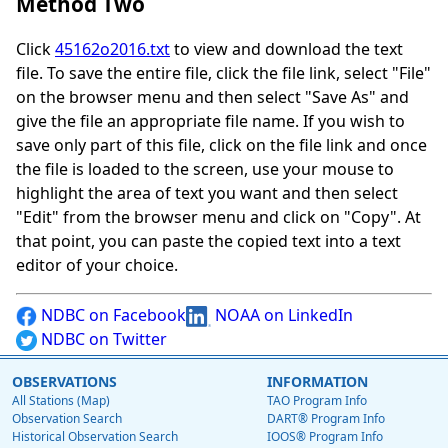
Method Two
Click
45162o2016.txt
to view and download the text
file. To save the entire file, click the file link, select "File"
on the browser menu and then select "Save As" and
give the file an appropriate file name. If you wish to
save only part of this file, click on the file link and once
the file is loaded to the screen, use your mouse to
highlight the area of text you want and then select
"Edit" from the browser menu and click on "Copy". At
that point, you can paste the copied text into a text
editor of your choice.
NDBC on Facebook
NOAA on LinkedIn
NDBC on Twitter
OBSERVATIONS
INFORMATION
All Stations (Map)
TAO Program Info
Observation Search
DART® Program Info
Historical Observation Search
IOOS® Program Info