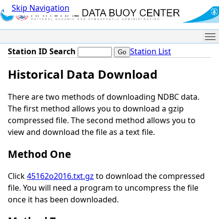
Skip Navigation
Me
Station ID Search
Station List
Historical Data Download
There are two methods of downloading NDBC data.
The first method allows you to download a gzip
compressed file. The second method allows you to
view and download the file as a text file.
Method One
Click
45162o2016.txt.gz
to download the compressed
file. You will need a program to uncompress the file
once it has been downloaded.