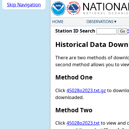
Skip Navigation
HOME
OBSERVATIONS
Station ID Search
Historical Data Down
There are two methods of downloa
second method allows you to view 
Method One
Click
45028o2023.txt.gz
to downloa
downloaded.
Method Two
Click
45028o2023.txt
to view and do