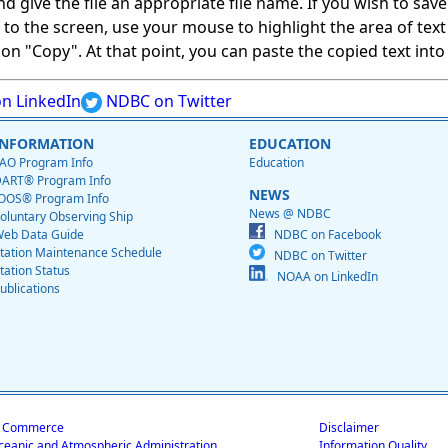
give the file an appropriate file name. If you wish to save on
ed to the screen, use your mouse to highlight the area of tex
 "Copy". At that point, you can paste the copied text into a
n LinkedIn
NDBC on Twitter
INFORMATION
EDUCATION
AO Program Info
Education
ART® Program Info
NEWS
OOS® Program Info
News @ NDBC
oluntary Observing Ship
eb Data Guide
NDBC on Facebook
tation Maintenance Schedule
NDBC on Twitter
tation Status
NOAA on LinkedIn
ublications
f Commerce
Disclaimer
ceanic and Atmospheric Administration
Information Quality