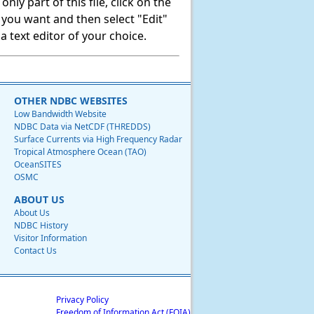
ly part of this file, click on the
t you want and then select "Edit"
 text editor of your choice.
OTHER NDBC WEBSITES
Low Bandwidth Website
NDBC Data via NetCDF (THREDDS)
Surface Currents via High Frequency Radar
Tropical Atmosphere Ocean (TAO)
OceanSITES
OSMC
ABOUT US
About Us
NDBC History
Visitor Information
Contact Us
Privacy Policy
Freedom of Information Act (FOIA)