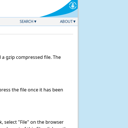
SEARCH
ABOUT
a gzip compressed file. The
ess the file once it has been
nk, select "File" on the browser