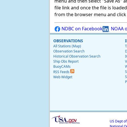
menu and then select "Save As" and 
file link and once the file is load
from the browser menu and click on
NDBC on Facebook
NOAA o
OBSERVATIONS
All Stations (Map)
T
Observation Search
D
Historical Observation Search
I
Ship Obs Report
V
BuoyCAMs
W
S
RSS Feeds
S
Web Widget
P
US Dept o
National O