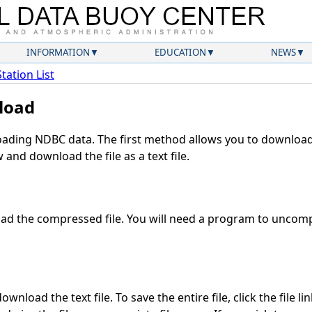
INFORMATION
EDUCATION
NEWS
Station List
load
ding NDBC data. The first method allows you to download 
and download the file as a text file.
d the compressed file. You will need a program to uncompr
wnload the text file. To save the entire file, click the file li