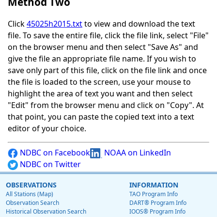
Method Two
Click
45025h2015.txt
to view and download the text
file. To save the entire file, click the file link, select "File"
on the browser menu and then select "Save As" and
give the file an appropriate file name. If you wish to
save only part of this file, click on the file link and once
the file is loaded to the screen, use your mouse to
highlight the area of text you want and then select
"Edit" from the browser menu and click on "Copy". At
that point, you can paste the copied text into a text
editor of your choice.
NDBC on Facebook
NOAA on LinkedIn
NDBC on Twitter
OBSERVATIONS
INFORMATION
All Stations (Map)
TAO Program Info
Observation Search
DART® Program Info
Historical Observation Search
IOOS® Program Info