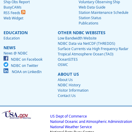
Ship Obs Report
Voluntary Observing Ship
BuoyCAMs
Web Data Guide
Station Maintenance Schedule
RSS Feeds
Station Status
Web Widget
Publications
EDUCATION
OTHER NDBC WEBSITES
Education
Low Bandwidth Website
NDBC Data via NetCDF (THREDDS)
NEWS
Surface Currents via High Frequency Radar
News @ NDBC
Tropical Atmosphere Ocean (TAO)
NDBC on Facebook
OceanSITES
OSMC
NDBC on Twitter
NOAA on LinkedIn
ABOUT US
About Us
NDBC History
Visitor Information
Contact Us
US Dept of Commerce
National Oceanic and Atmospheric Administration
National Weather Service