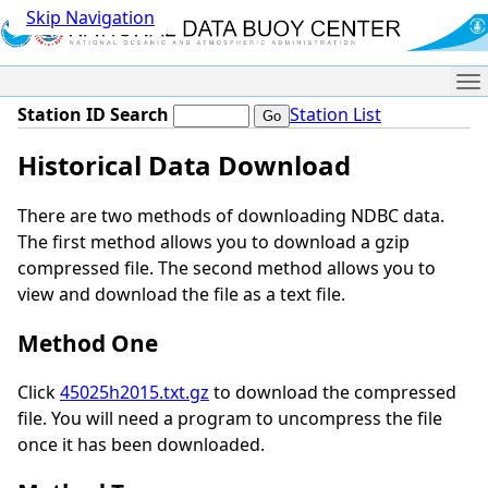
Skip Navigation
Me
Station ID Search
Station List
Historical Data Download
There are two methods of downloading NDBC data.
The first method allows you to download a gzip
compressed file. The second method allows you to
view and download the file as a text file.
Method One
Click
45025h2015.txt.gz
to download the compressed
file. You will need a program to uncompress the file
once it has been downloaded.