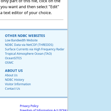
ly part of this file, click on the
t you want and then select "Edit"
 text editor of your choice.
OTHER NDBC WEBSITES
Low Bandwidth Website
NDBC Data via NetCDF (THREDDS)
Surface Currents via High Frequency Radar
Tropical Atmosphere Ocean (TAO)
OceanSITES
OSMC
ABOUT US
About Us
NDBC History
Visitor Information
Contact Us
Privacy Policy
Freedom of Information Act (FOIA)