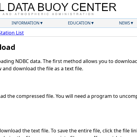
INFORMATION
EDUCATION
NEWS
Station List
load
ding NDBC data. The first method allows you to download 
and download the file as a text file.
d the compressed file. You will need a program to uncompr
wnload the text file. To save the entire file, click the file li