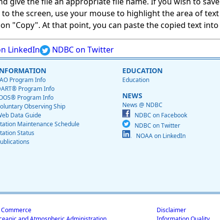
give the file an appropriate file name. If you wish to save on
ed to the screen, use your mouse to highlight the area of tex
 "Copy". At that point, you can paste the copied text into a
n LinkedIn
NDBC on Twitter
INFORMATION
EDUCATION
AO Program Info
Education
ART® Program Info
NEWS
OOS® Program Info
News @ NDBC
oluntary Observing Ship
eb Data Guide
NDBC on Facebook
tation Maintenance Schedule
NDBC on Twitter
tation Status
NOAA on LinkedIn
ublications
f Commerce
Disclaimer
ceanic and Atmospheric Administration
Information Quality