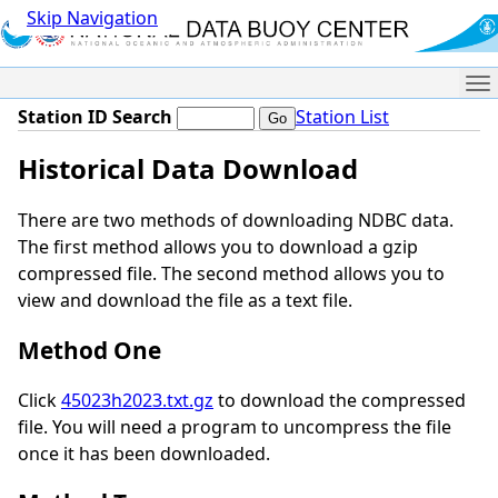
Skip Navigation
Me
Station ID Search
Station List
Historical Data Download
There are two methods of downloading NDBC data.
The first method allows you to download a gzip
compressed file. The second method allows you to
view and download the file as a text file.
Method One
Click
45023h2023.txt.gz
to download the compressed
file. You will need a program to uncompress the file
once it has been downloaded.