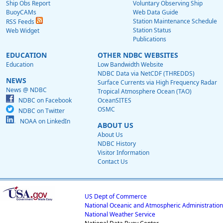
Ship Obs Report
Voluntary Observing Ship
BuoyCAMs
Web Data Guide
Station Maintenance Schedule
RSS Feeds
Station Status
Web Widget
Publications
EDUCATION
OTHER NDBC WEBSITES
Education
Low Bandwidth Website
NDBC Data via NetCDF (THREDDS)
NEWS
Surface Currents via High Frequency Radar
News @ NDBC
Tropical Atmosphere Ocean (TAO)
NDBC on Facebook
OceanSITES
OSMC
NDBC on Twitter
NOAA on LinkedIn
ABOUT US
About Us
NDBC History
Visitor Information
Contact Us
US Dept of Commerce
National Oceanic and Atmospheric Administration
National Weather Service