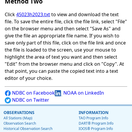
Method Two
Click
45023h2023.txt
to view and download the text
file. To save the entire file, click the file link, select "File"
on the browser menu and then select "Save As" and
give the file an appropriate file name. If you wish to
save only part of this file, click on the file link and once
the file is loaded to the screen, use your mouse to
highlight the area of text you want and then select
"Edit" from the browser menu and click on "Copy". At
that point, you can paste the copied text into a text
editor of your choice.
NDBC on Facebook
NOAA on LinkedIn
NDBC on Twitter
OBSERVATIONS
INFORMATION
All Stations (Map)
TAO Program Info
Observation Search
DART® Program Info
Historical Observation Search
IOOS® Program Info