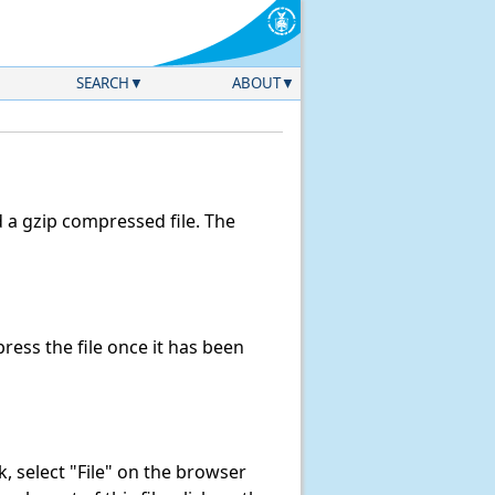
SEARCH
ABOUT
a gzip compressed file. The
ess the file once it has been
nk, select "File" on the browser