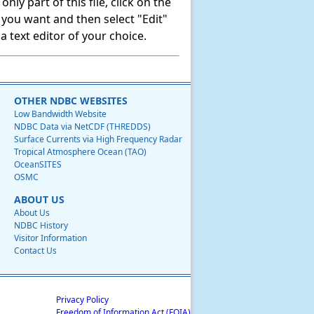
ly part of this file, click on the
t you want and then select "Edit"
 text editor of your choice.
OTHER NDBC WEBSITES
Low Bandwidth Website
NDBC Data via NetCDF (THREDDS)
Surface Currents via High Frequency Radar
Tropical Atmosphere Ocean (TAO)
OceanSITES
OSMC
ABOUT US
About Us
NDBC History
Visitor Information
Contact Us
Privacy Policy
Freedom of Information Act (FOIA)