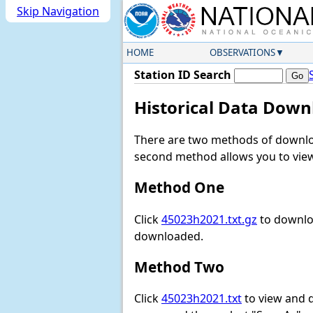
Skip Navigation
HOME
OBSERVATIONS
Station ID Search
Historical Data Down
There are two methods of downloa
second method allows you to view 
Method One
Click
45023h2021.txt.gz
to downloa
downloaded.
Method Two
Click
45023h2021.txt
to view and do