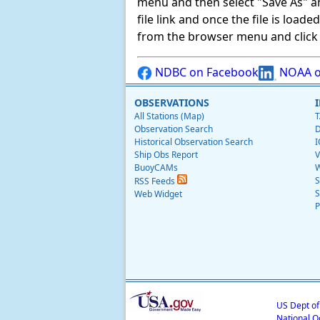
menu and then select "Save As" and 
file link and once the file is load
from the browser menu and click on
NDBC on Facebook
NOAA o
OBSERVATIONS
All Stations (Map)
T
Observation Search
D
Historical Observation Search
I
Ship Obs Report
V
BuoyCAMs
W
S
RSS Feeds
S
Web Widget
P
US Dept o
National O