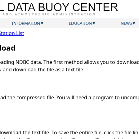
INFORMATION
EDUCATION
NEWS
Station List
load
ding NDBC data. The first method allows you to download 
and download the file as a text file.
d the compressed file. You will need a program to uncompr
wnload the text file. To save the entire file, click the file li