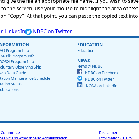
give the file an appropriate file name. If you wish to save on
ed to the screen, use your mouse to highlight the area of tex
 "Copy". At that point, you can paste the copied text into a
n LinkedIn
NDBC on Twitter
INFORMATION
EDUCATION
AO Program Info
Education
ART® Program Info
NEWS
OOS® Program Info
News @ NDBC
oluntary Observing Ship
eb Data Guide
NDBC on Facebook
tation Maintenance Schedule
NDBC on Twitter
tation Status
NOAA on LinkedIn
ublications
f Commerce
Disclaimer
ceanic and Atmospheric Administration
Information Quality