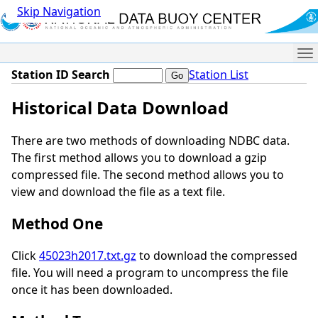
Skip Navigation
Me
Station ID Search
Station List
Historical Data Download
There are two methods of downloading NDBC data.
The first method allows you to download a gzip
compressed file. The second method allows you to
view and download the file as a text file.
Method One
Click
45023h2017.txt.gz
to download the compressed
file. You will need a program to uncompress the file
once it has been downloaded.