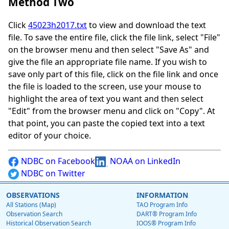
Method Two
Click
45023h2017.txt
to view and download the text
file. To save the entire file, click the file link, select "File"
on the browser menu and then select "Save As" and
give the file an appropriate file name. If you wish to
save only part of this file, click on the file link and once
the file is loaded to the screen, use your mouse to
highlight the area of text you want and then select
"Edit" from the browser menu and click on "Copy". At
that point, you can paste the copied text into a text
editor of your choice.
NDBC on Facebook
NOAA on LinkedIn
NDBC on Twitter
OBSERVATIONS
INFORMATION
All Stations (Map)
TAO Program Info
Observation Search
DART® Program Info
Historical Observation Search
IOOS® Program Info