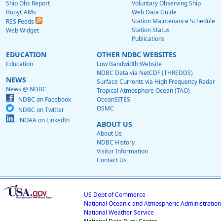
Ship Obs Report
Voluntary Observing Ship
BuoyCAMs
Web Data Guide
Station Maintenance Schedule
RSS Feeds
Station Status
Web Widget
Publications
EDUCATION
OTHER NDBC WEBSITES
Education
Low Bandwidth Website
NDBC Data via NetCDF (THREDDS)
NEWS
Surface Currents via High Frequency Radar
News @ NDBC
Tropical Atmosphere Ocean (TAO)
NDBC on Facebook
OceanSITES
OSMC
NDBC on Twitter
NOAA on LinkedIn
ABOUT US
About Us
NDBC History
Visitor Information
Contact Us
US Dept of Commerce
National Oceanic and Atmospheric Administration
National Weather Service