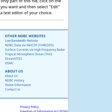
ly part of this file, click on the
t you want and then select "Edit"
 text editor of your choice.
OTHER NDBC WEBSITES
Low Bandwidth Website
NDBC Data via NetCDF (THREDDS)
Surface Currents via High Frequency Radar
Tropical Atmosphere Ocean (TAO)
OceanSITES
OSMC
ABOUT US
About Us
NDBC History
Visitor Information
Contact Us
Privacy Policy
Freedom of Information Act (FOIA)