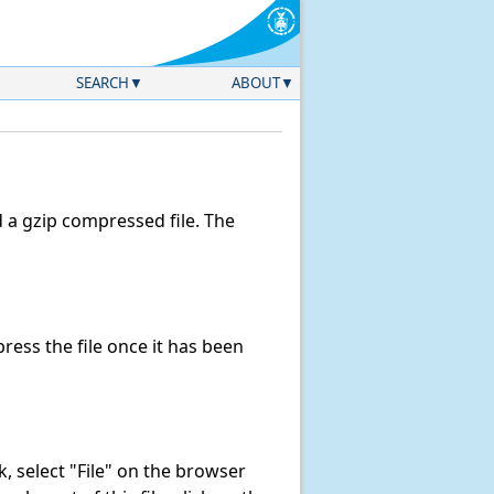
SEARCH
ABOUT
a gzip compressed file. The
ess the file once it has been
nk, select "File" on the browser