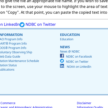
give the file an appropriate file name. If you wish to save on
ed to the screen, use your mouse to highlight the area of tex
 "Copy". At that point, you can paste the copied text into a
n LinkedIn
NDBC on Twitter
INFORMATION
EDUCATION
AO Program Info
Education
ART® Program Info
NEWS
OOS® Program Info
News @ NDBC
oluntary Observing Ship
eb Data Guide
NDBC on Facebook
tation Maintenance Schedule
NDBC on Twitter
tation Status
NOAA on LinkedIn
ublications
f Commerce
Disclaimer
ceanic and Atmospheric Administration
Information Quality