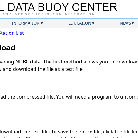
INFORMATION
EDUCATION
NEWS
Station List
load
ding NDBC data. The first method allows you to download 
and download the file as a text file.
d the compressed file. You will need a program to uncompr
wnload the text file. To save the entire file, click the file li