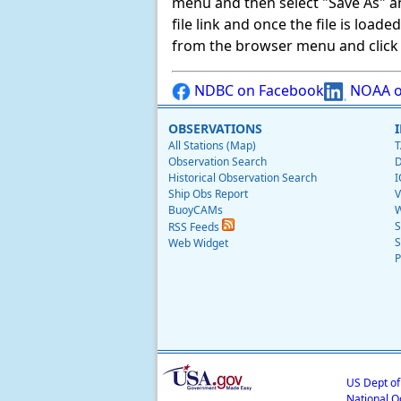
menu and then select "Save As" and 
file link and once the file is load
from the browser menu and click on
NDBC on Facebook
NOAA o
OBSERVATIONS
All Stations (Map)
T
Observation Search
D
Historical Observation Search
I
Ship Obs Report
V
BuoyCAMs
W
S
RSS Feeds
S
Web Widget
P
US Dept o
National O