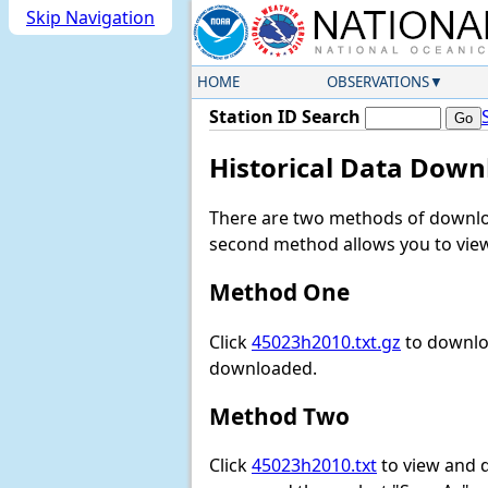
Skip Navigation
HOME
OBSERVATIONS
Station ID Search
Historical Data Down
There are two methods of downloa
second method allows you to view 
Method One
Click
45023h2010.txt.gz
to downloa
downloaded.
Method Two
Click
45023h2010.txt
to view and do