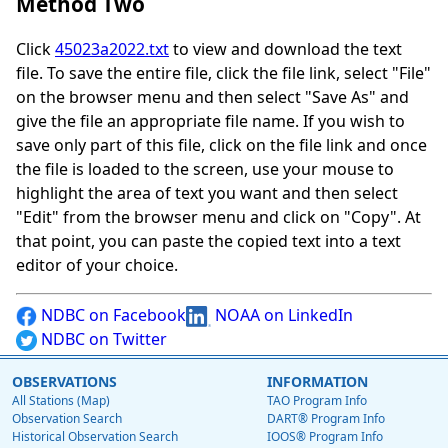
Method Two
Click
45023a2022.txt
to view and download the text
file. To save the entire file, click the file link, select "File"
on the browser menu and then select "Save As" and
give the file an appropriate file name. If you wish to
save only part of this file, click on the file link and once
the file is loaded to the screen, use your mouse to
highlight the area of text you want and then select
"Edit" from the browser menu and click on "Copy". At
that point, you can paste the copied text into a text
editor of your choice.
NDBC on Facebook
NOAA on LinkedIn
NDBC on Twitter
OBSERVATIONS
INFORMATION
All Stations (Map)
TAO Program Info
Observation Search
DART® Program Info
Historical Observation Search
IOOS® Program Info