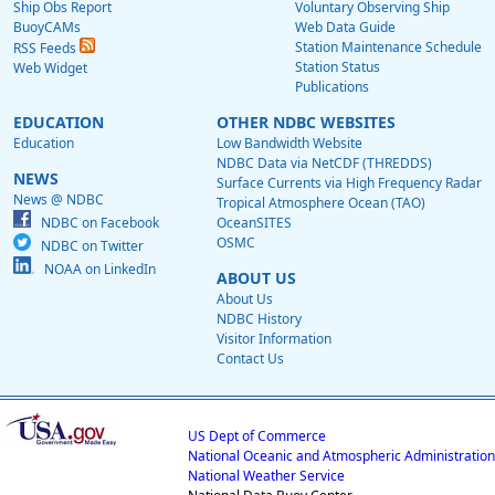
Ship Obs Report
Voluntary Observing Ship
BuoyCAMs
Web Data Guide
Station Maintenance Schedule
RSS Feeds
Station Status
Web Widget
Publications
EDUCATION
OTHER NDBC WEBSITES
Education
Low Bandwidth Website
NDBC Data via NetCDF (THREDDS)
NEWS
Surface Currents via High Frequency Radar
News @ NDBC
Tropical Atmosphere Ocean (TAO)
NDBC on Facebook
OceanSITES
OSMC
NDBC on Twitter
NOAA on LinkedIn
ABOUT US
About Us
NDBC History
Visitor Information
Contact Us
US Dept of Commerce
National Oceanic and Atmospheric Administration
National Weather Service