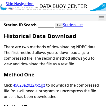
Skip Navigation
Me
Station ID Search
Station List
Historical Data Download
There are two methods of downloading NDBC data.
The first method allows you to download a gzip
compressed file. The second method allows you to
view and download the file as a text file.
Method One
Click
45023a2022.txt.gz
to download the compressed
file. You will need a program to uncompress the file
once it has been downloaded.