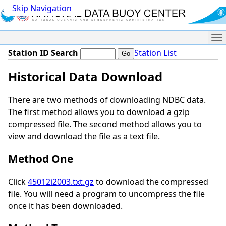
Skip Navigation
Me
Station ID Search
Station List
Historical Data Download
There are two methods of downloading NDBC data.
The first method allows you to download a gzip
compressed file. The second method allows you to
view and download the file as a text file.
Method One
Click
45012i2003.txt.gz
to download the compressed
file. You will need a program to uncompress the file
once it has been downloaded.