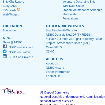
Ship Obs Report
Voluntary Observing Ship
BuoyCAMs
Web Data Guide
Station Maintenance Schedule
RSS Feeds
Station Status
Web Widget
Publications
EDUCATION
OTHER NDBC WEBSITES
Education
Low Bandwidth Website
NDBC Data via NetCDF (THREDDS)
NEWS
Surface Currents via High Frequency Radar
News @ NDBC
Tropical Atmosphere Ocean (TAO)
NDBC on Facebook
OceanSITES
OSMC
NDBC on Twitter
NOAA on LinkedIn
ABOUT US
About Us
NDBC History
Visitor Information
Contact Us
US Dept of Commerce
National Oceanic and Atmospheric Administration
National Weather Service