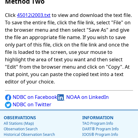
Method Two
Click
45012i2003.txt
to view and download the text file.
To save the entire file, click the file link, select "File" on
the browser menu and then select "Save As" and give
the file an appropriate file name. If you wish to save
only part of this file, click on the file link and once the
file is loaded to the screen, use your mouse to
highlight the area of text you want and then select
"Edit" from the browser menu and click on "Copy". At
that point, you can paste the copied text into a text
editor of your choice.
NDBC on Facebook
NOAA on LinkedIn
NDBC on Twitter
OBSERVATIONS
INFORMATION
All Stations (Map)
TAO Program Info
Observation Search
DART® Program Info
Historical Observation Search
IOOS® Program Info