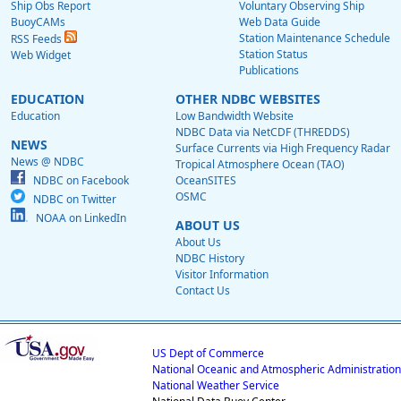
Ship Obs Report
Voluntary Observing Ship
BuoyCAMs
Web Data Guide
Station Maintenance Schedule
RSS Feeds
Station Status
Web Widget
Publications
EDUCATION
OTHER NDBC WEBSITES
Education
Low Bandwidth Website
NDBC Data via NetCDF (THREDDS)
NEWS
Surface Currents via High Frequency Radar
News @ NDBC
Tropical Atmosphere Ocean (TAO)
NDBC on Facebook
OceanSITES
OSMC
NDBC on Twitter
NOAA on LinkedIn
ABOUT US
About Us
NDBC History
Visitor Information
Contact Us
US Dept of Commerce
National Oceanic and Atmospheric Administration
National Weather Service