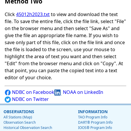
Method Two
Click
45012h2023.txt
to view and download the text
file. To save the entire file, click the file link, select "File"
on the browser menu and then select "Save As" and
give the file an appropriate file name. If you wish to
save only part of this file, click on the file link and once
the file is loaded to the screen, use your mouse to
highlight the area of text you want and then select
"Edit" from the browser menu and click on "Copy". At
that point, you can paste the copied text into a text
editor of your choice.
NDBC on Facebook
NOAA on LinkedIn
NDBC on Twitter
OBSERVATIONS
INFORMATION
All Stations (Map)
TAO Program Info
Observation Search
DART® Program Info
Historical Observation Search
IOOS® Program Info