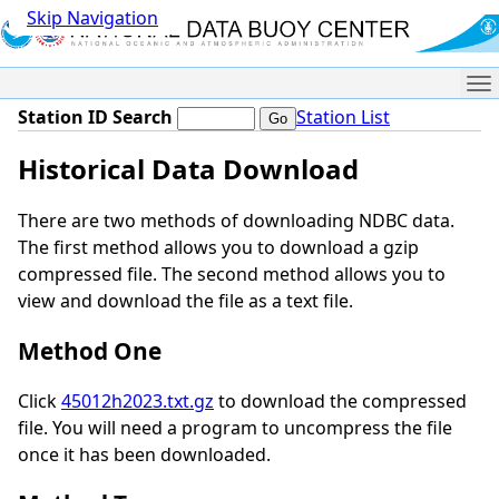
Skip Navigation
Me
Station ID Search
Station List
Historical Data Download
There are two methods of downloading NDBC data.
The first method allows you to download a gzip
compressed file. The second method allows you to
view and download the file as a text file.
Method One
Click
45012h2023.txt.gz
to download the compressed
file. You will need a program to uncompress the file
once it has been downloaded.