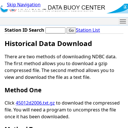
Skip Navigation
Me
Station ID Search
Station List
Historical Data Download
There are two methods of downloading NDBC data.
The first method allows you to download a gzip
compressed file. The second method allows you to
view and download the file as a text file.
Method One
Click
45012d2006.txt.gz
to download the compressed
file. You will need a program to uncompress the file
once it has been downloaded.