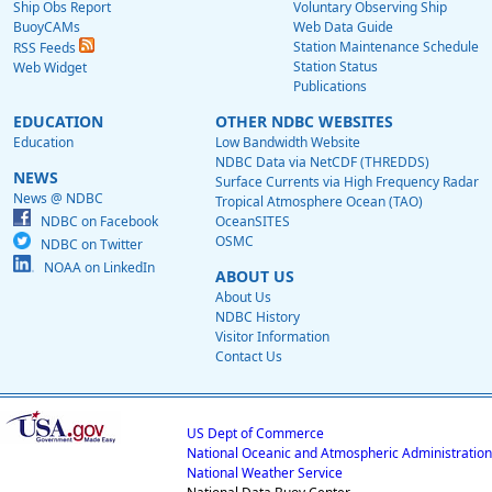
Ship Obs Report
Voluntary Observing Ship
BuoyCAMs
Web Data Guide
Station Maintenance Schedule
RSS Feeds
Station Status
Web Widget
Publications
EDUCATION
OTHER NDBC WEBSITES
Education
Low Bandwidth Website
NDBC Data via NetCDF (THREDDS)
NEWS
Surface Currents via High Frequency Radar
News @ NDBC
Tropical Atmosphere Ocean (TAO)
NDBC on Facebook
OceanSITES
OSMC
NDBC on Twitter
NOAA on LinkedIn
ABOUT US
About Us
NDBC History
Visitor Information
Contact Us
US Dept of Commerce
National Oceanic and Atmospheric Administration
National Weather Service