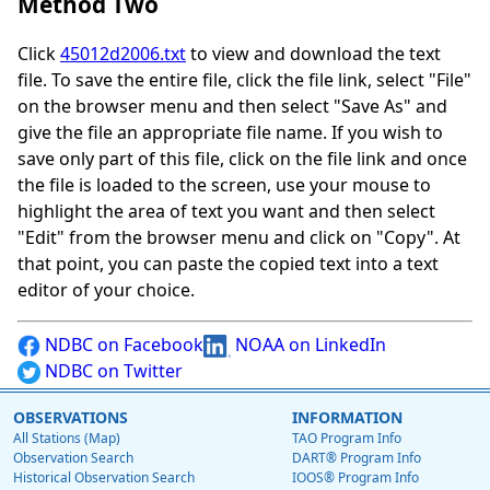
Method Two
Click
45012d2006.txt
to view and download the text
file. To save the entire file, click the file link, select "File"
on the browser menu and then select "Save As" and
give the file an appropriate file name. If you wish to
save only part of this file, click on the file link and once
the file is loaded to the screen, use your mouse to
highlight the area of text you want and then select
"Edit" from the browser menu and click on "Copy". At
that point, you can paste the copied text into a text
editor of your choice.
NDBC on Facebook
NOAA on LinkedIn
NDBC on Twitter
OBSERVATIONS
INFORMATION
All Stations (Map)
TAO Program Info
Observation Search
DART® Program Info
Historical Observation Search
IOOS® Program Info