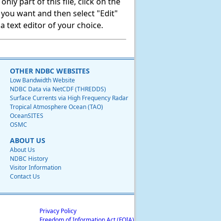
ly part of this file, click on the
t you want and then select "Edit"
 text editor of your choice.
OTHER NDBC WEBSITES
Low Bandwidth Website
NDBC Data via NetCDF (THREDDS)
Surface Currents via High Frequency Radar
Tropical Atmosphere Ocean (TAO)
OceanSITES
OSMC
ABOUT US
About Us
NDBC History
Visitor Information
Contact Us
Privacy Policy
Freedom of Information Act (FOIA)