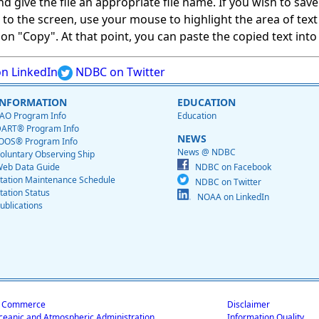
give the file an appropriate file name. If you wish to save on
ed to the screen, use your mouse to highlight the area of tex
 "Copy". At that point, you can paste the copied text into a
n LinkedIn
NDBC on Twitter
INFORMATION
EDUCATION
AO Program Info
Education
ART® Program Info
NEWS
OOS® Program Info
News @ NDBC
oluntary Observing Ship
eb Data Guide
NDBC on Facebook
tation Maintenance Schedule
NDBC on Twitter
tation Status
NOAA on LinkedIn
ublications
f Commerce
Disclaimer
ceanic and Atmospheric Administration
Information Quality