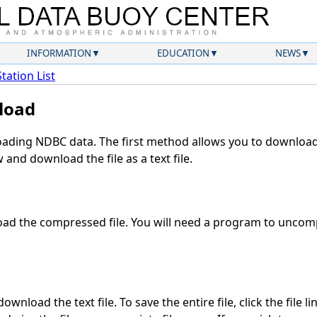
INFORMATION
EDUCATION
NEWS
Station List
load
ding NDBC data. The first method allows you to download 
and download the file as a text file.
ad the compressed file. You will need a program to uncompr
wnload the text file. To save the entire file, click the file l