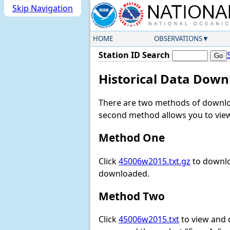
Skip Navigation
HOME
OBSERVATIONS
Station ID Search
Historical Data Down
There are two methods of downloa
second method allows you to view 
Method One
Click
45006w2015.txt.gz
to downlo
downloaded.
Method Two
Click
45006w2015.txt
to view and do