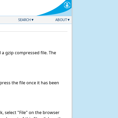
SEARCH
ABOUT
a gzip compressed file. The
ess the file once it has been
ink, select "File" on the browser