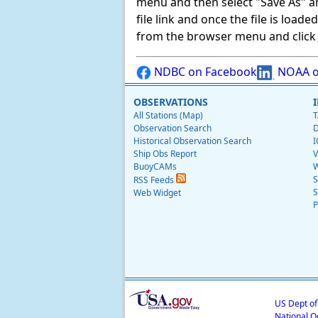
menu and then select "Save As" and 
file link and once the file is load
from the browser menu and click on
NDBC on Facebook
NOAA o
OBSERVATIONS
All Stations (Map)
T
Observation Search
D
Historical Observation Search
I
Ship Obs Report
V
BuoyCAMs
W
S
RSS Feeds
S
Web Widget
P
US Dept o
National O