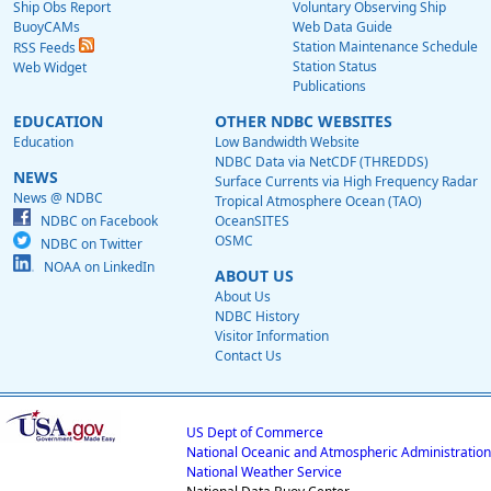
Ship Obs Report
Voluntary Observing Ship
BuoyCAMs
Web Data Guide
Station Maintenance Schedule
RSS Feeds
Station Status
Web Widget
Publications
EDUCATION
OTHER NDBC WEBSITES
Education
Low Bandwidth Website
NDBC Data via NetCDF (THREDDS)
NEWS
Surface Currents via High Frequency Radar
News @ NDBC
Tropical Atmosphere Ocean (TAO)
NDBC on Facebook
OceanSITES
OSMC
NDBC on Twitter
NOAA on LinkedIn
ABOUT US
About Us
NDBC History
Visitor Information
Contact Us
US Dept of Commerce
National Oceanic and Atmospheric Administration
National Weather Service