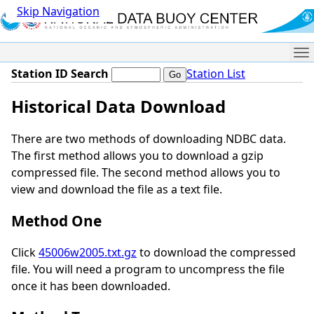
Skip Navigation
Me
Station ID Search
Station List
Historical Data Download
There are two methods of downloading NDBC data.
The first method allows you to download a gzip
compressed file. The second method allows you to
view and download the file as a text file.
Method One
Click
45006w2005.txt.gz
to download the compressed
file. You will need a program to uncompress the file
once it has been downloaded.