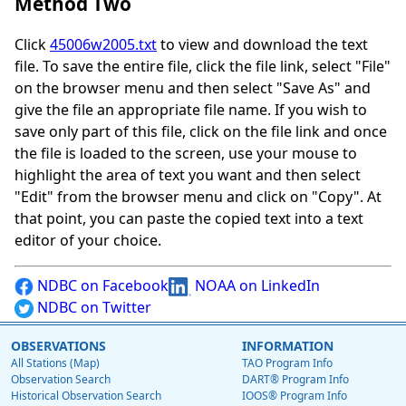
Method Two
Click
45006w2005.txt
to view and download the text
file. To save the entire file, click the file link, select "File"
on the browser menu and then select "Save As" and
give the file an appropriate file name. If you wish to
save only part of this file, click on the file link and once
the file is loaded to the screen, use your mouse to
highlight the area of text you want and then select
"Edit" from the browser menu and click on "Copy". At
that point, you can paste the copied text into a text
editor of your choice.
NDBC on Facebook
NOAA on LinkedIn
NDBC on Twitter
OBSERVATIONS
INFORMATION
All Stations (Map)
TAO Program Info
Observation Search
DART® Program Info
Historical Observation Search
IOOS® Program Info