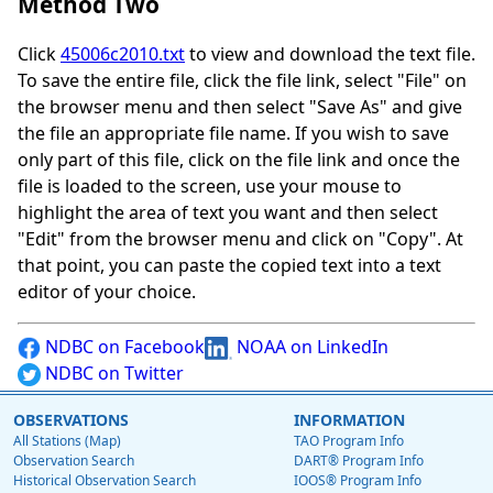
Method Two
Click
45006c2010.txt
to view and download the text file.
To save the entire file, click the file link, select "File" on
the browser menu and then select "Save As" and give
the file an appropriate file name. If you wish to save
only part of this file, click on the file link and once the
file is loaded to the screen, use your mouse to
highlight the area of text you want and then select
"Edit" from the browser menu and click on "Copy". At
that point, you can paste the copied text into a text
editor of your choice.
NDBC on Facebook
NOAA on LinkedIn
NDBC on Twitter
OBSERVATIONS
INFORMATION
All Stations (Map)
TAO Program Info
Observation Search
DART® Program Info
Historical Observation Search
IOOS® Program Info