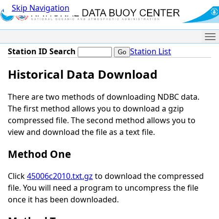
Skip Navigation
Me
Station ID Search
Station List
Historical Data Download
There are two methods of downloading NDBC data.
The first method allows you to download a gzip
compressed file. The second method allows you to
view and download the file as a text file.
Method One
Click
45006c2010.txt.gz
to download the compressed
file. You will need a program to uncompress the file
once it has been downloaded.