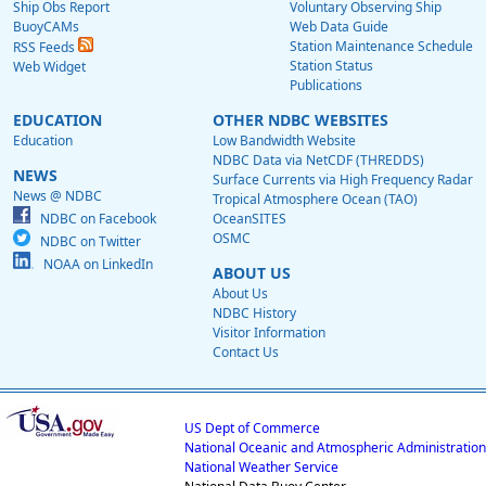
Ship Obs Report
Voluntary Observing Ship
BuoyCAMs
Web Data Guide
Station Maintenance Schedule
RSS Feeds
Station Status
Web Widget
Publications
EDUCATION
OTHER NDBC WEBSITES
Education
Low Bandwidth Website
NDBC Data via NetCDF (THREDDS)
NEWS
Surface Currents via High Frequency Radar
News @ NDBC
Tropical Atmosphere Ocean (TAO)
NDBC on Facebook
OceanSITES
OSMC
NDBC on Twitter
NOAA on LinkedIn
ABOUT US
About Us
NDBC History
Visitor Information
Contact Us
US Dept of Commerce
National Oceanic and Atmospheric Administration
National Weather Service