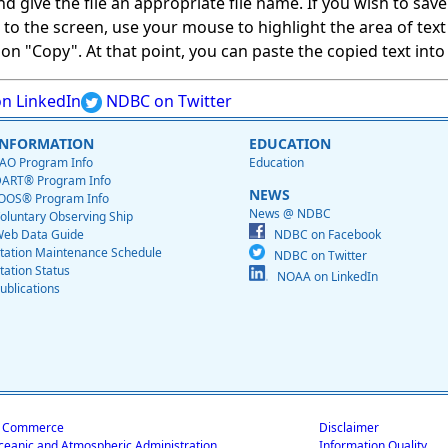
give the file an appropriate file name. If you wish to save on
ed to the screen, use your mouse to highlight the area of tex
 "Copy". At that point, you can paste the copied text into a
n LinkedIn
NDBC on Twitter
INFORMATION
EDUCATION
AO Program Info
Education
ART® Program Info
NEWS
OOS® Program Info
News @ NDBC
oluntary Observing Ship
eb Data Guide
NDBC on Facebook
tation Maintenance Schedule
NDBC on Twitter
tation Status
NOAA on LinkedIn
ublications
f Commerce
Disclaimer
ceanic and Atmospheric Administration
Information Quality