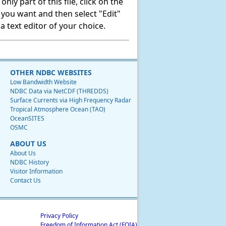
ly part of this file, click on the
t you want and then select "Edit"
 text editor of your choice.
OTHER NDBC WEBSITES
Low Bandwidth Website
NDBC Data via NetCDF (THREDDS)
Surface Currents via High Frequency Radar
Tropical Atmosphere Ocean (TAO)
OceanSITES
OSMC
ABOUT US
About Us
NDBC History
Visitor Information
Contact Us
Privacy Policy
Freedom of Information Act (FOIA)