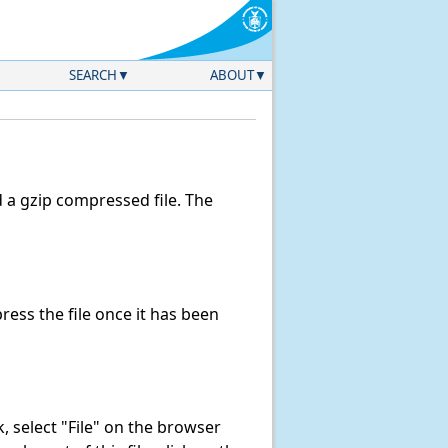
SEARCH
ABOUT
a gzip compressed file. The
ess the file once it has been
nk, select "File" on the browser