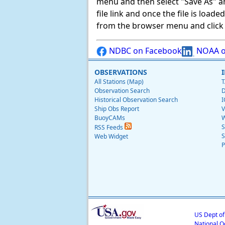
menu and then select "Save As" and 
file link and once the file is load
from the browser menu and click on
NDBC on Facebook
NOAA o
OBSERVATIONS
All Stations (Map)
T
Observation Search
D
Historical Observation Search
I
Ship Obs Report
V
BuoyCAMs
W
S
RSS Feeds
S
Web Widget
P
US Dept o
National O