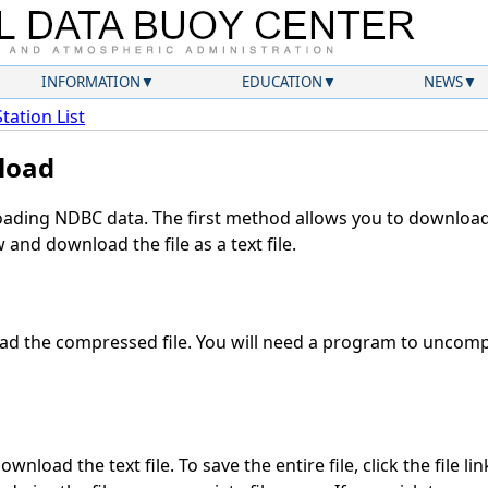
INFORMATION
EDUCATION
NEWS
Station List
load
ding NDBC data. The first method allows you to download 
and download the file as a text file.
d the compressed file. You will need a program to uncompr
wnload the text file. To save the entire file, click the file li