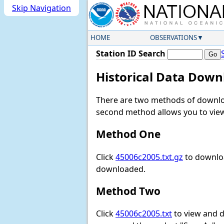
Skip Navigation
HOME
OBSERVATIONS
Station ID Search
Historical Data Down
There are two methods of downloa
second method allows you to view 
Method One
Click
45006c2005.txt.gz
to downloa
downloaded.
Method Two
Click
45006c2005.txt
to view and do