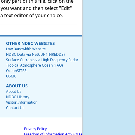
ly part of this file, click on the
t you want and then select "Edit"
 text editor of your choice.
OTHER NDBC WEBSITES
Low Bandwidth Website
NDBC Data via NetCDF (THREDDS)
Surface Currents via High Frequency Radar
Tropical Atmosphere Ocean (TAO)
OceanSITES
OSMC
ABOUT US
About Us
NDBC History
Visitor Information
Contact Us
Privacy Policy
Freedom of Information Act (FOIA)