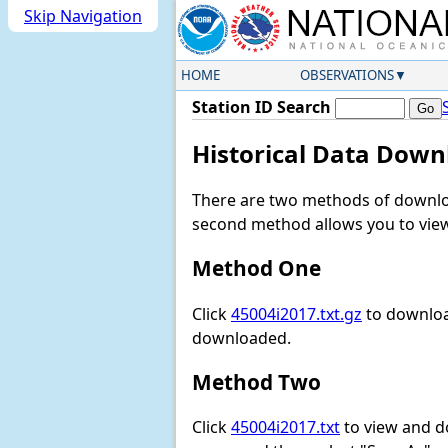
Skip Navigation
HOME
OBSERVATIONS
Station ID Search
Historical Data Down
There are two methods of downloa
second method allows you to view 
Method One
Click
45004i2017.txt.gz
to download
downloaded.
Method Two
Click
45004i2017.txt
to view and dow