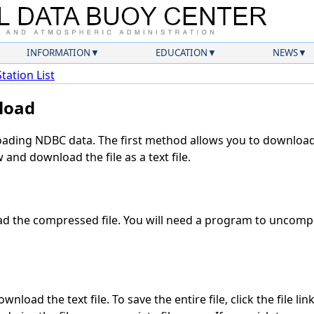
INFORMATION
EDUCATION
NEWS
Station List
load
ding NDBC data. The first method allows you to download 
and download the file as a text file.
 the compressed file. You will need a program to uncompre
nload the text file. To save the entire file, click the file lin