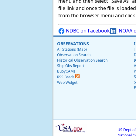
menu and then select "Save As" and 
file link and once the file is load
from the browser menu and click on
NDBC on Facebook
NOAA o
OBSERVATIONS
All Stations (Map)
T
Observation Search
D
Historical Observation Search
I
Ship Obs Report
V
BuoyCAMs
W
S
RSS Feeds
S
Web Widget
P
US Dept o
National O