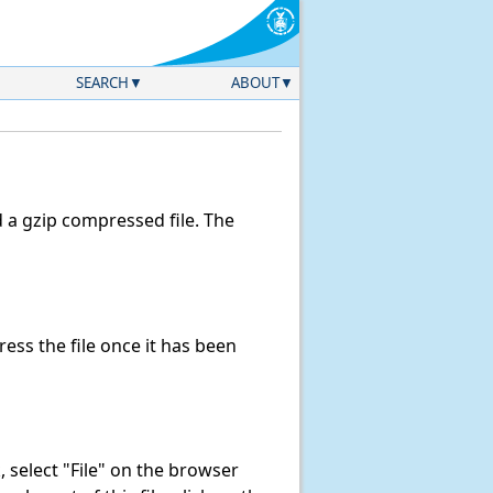
SEARCH
ABOUT
a gzip compressed file. The
ss the file once it has been
k, select "File" on the browser