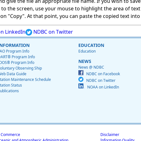
give the file an appropriate file name. If you wish to save on
ed to the screen, use your mouse to highlight the area of tex
 "Copy". At that point, you can paste the copied text into a
n LinkedIn
NDBC on Twitter
INFORMATION
EDUCATION
AO Program Info
Education
ART® Program Info
NEWS
OOS® Program Info
News @ NDBC
oluntary Observing Ship
eb Data Guide
NDBC on Facebook
tation Maintenance Schedule
NDBC on Twitter
tation Status
NOAA on LinkedIn
ublications
f Commerce
Disclaimer
ceanic and Atmospheric Administration
Information Quality