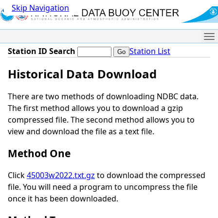
Skip Navigation
Me
Station ID Search
Station List
Historical Data Download
There are two methods of downloading NDBC data.
The first method allows you to download a gzip
compressed file. The second method allows you to
view and download the file as a text file.
Method One
Click
45003w2022.txt.gz
to download the compressed
file. You will need a program to uncompress the file
once it has been downloaded.