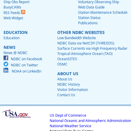
Ship Obs Report
Voluntary Observing Ship
BuoyCAMs
Web Data Guide
Station Maintenance Schedule
RSS Feeds
Station Status
Web Widget
Publications
EDUCATION
OTHER NDBC WEBSITES
Education
Low Bandwidth Website
NDBC Data via NetCDF (THREDDS)
NEWS
Surface Currents via High Frequency Radar
News @ NDBC
Tropical Atmosphere Ocean (TAO)
NDBC on Facebook
OceanSITES
OSMC
NDBC on Twitter
NOAA on LinkedIn
ABOUT US
About Us
NDBC History
Visitor Information
Contact Us
US Dept of Commerce
National Oceanic and Atmospheric Administration
National Weather Service