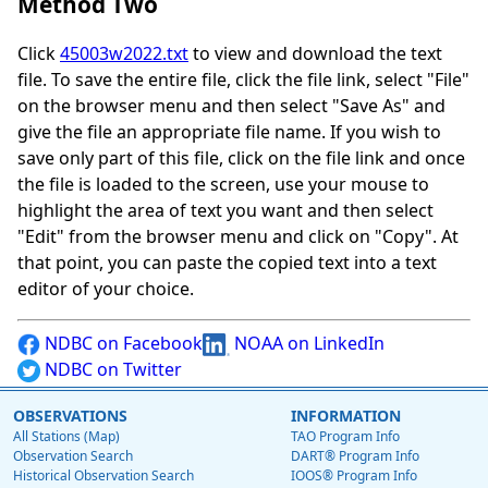
Method Two
Click
45003w2022.txt
to view and download the text
file. To save the entire file, click the file link, select "File"
on the browser menu and then select "Save As" and
give the file an appropriate file name. If you wish to
save only part of this file, click on the file link and once
the file is loaded to the screen, use your mouse to
highlight the area of text you want and then select
"Edit" from the browser menu and click on "Copy". At
that point, you can paste the copied text into a text
editor of your choice.
NDBC on Facebook
NOAA on LinkedIn
NDBC on Twitter
OBSERVATIONS
INFORMATION
All Stations (Map)
TAO Program Info
Observation Search
DART® Program Info
Historical Observation Search
IOOS® Program Info