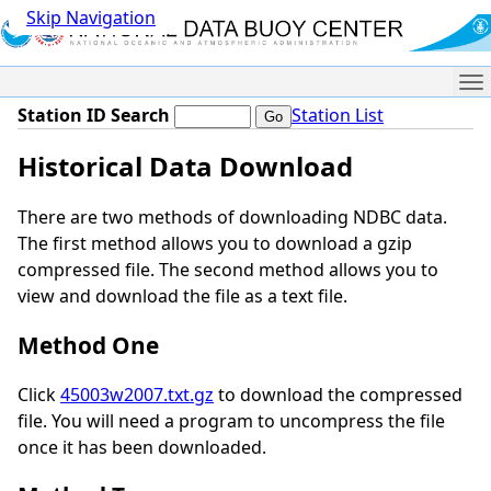
Skip Navigation
Me
Station ID Search
Station List
Historical Data Download
There are two methods of downloading NDBC data.
The first method allows you to download a gzip
compressed file. The second method allows you to
view and download the file as a text file.
Method One
Click
45003w2007.txt.gz
to download the compressed
file. You will need a program to uncompress the file
once it has been downloaded.