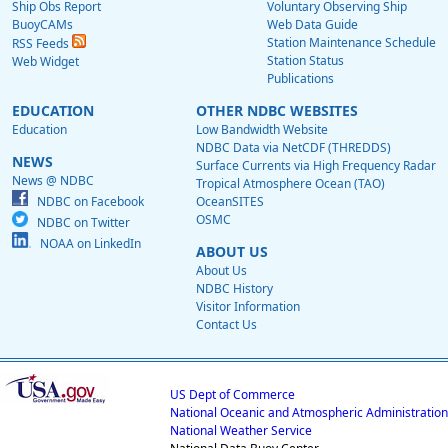
Ship Obs Report
Voluntary Observing Ship
BuoyCAMs
Web Data Guide
Station Maintenance Schedule
RSS Feeds
Station Status
Web Widget
Publications
EDUCATION
OTHER NDBC WEBSITES
Education
Low Bandwidth Website
NDBC Data via NetCDF (THREDDS)
NEWS
Surface Currents via High Frequency Radar
News @ NDBC
Tropical Atmosphere Ocean (TAO)
NDBC on Facebook
OceanSITES
OSMC
NDBC on Twitter
NOAA on LinkedIn
ABOUT US
About Us
NDBC History
Visitor Information
Contact Us
US Dept of Commerce
National Oceanic and Atmospheric Administration
National Weather Service