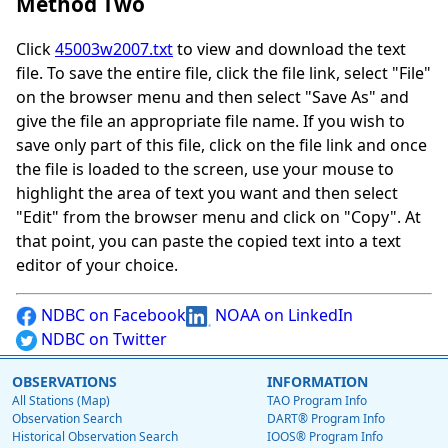
Method Two
Click
45003w2007.txt
to view and download the text
file. To save the entire file, click the file link, select "File"
on the browser menu and then select "Save As" and
give the file an appropriate file name. If you wish to
save only part of this file, click on the file link and once
the file is loaded to the screen, use your mouse to
highlight the area of text you want and then select
"Edit" from the browser menu and click on "Copy". At
that point, you can paste the copied text into a text
editor of your choice.
NDBC on Facebook
NOAA on LinkedIn
NDBC on Twitter
OBSERVATIONS
INFORMATION
All Stations (Map)
TAO Program Info
Observation Search
DART® Program Info
Historical Observation Search
IOOS® Program Info