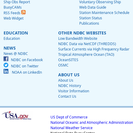
Ship Obs Report
Voluntary Observing Ship
BuoyCAMs
Web Data Guide
Station Maintenance Schedule
RSS Feeds
Station Status
Web Widget
Publications
EDUCATION
OTHER NDBC WEBSITES
Education
Low Bandwidth Website
NDBC Data via NetCDF (THREDDS)
NEWS
Surface Currents via High Frequency Radar
News @ NDBC
Tropical Atmosphere Ocean (TAO)
NDBC on Facebook
OceanSITES
OSMC
NDBC on Twitter
NOAA on LinkedIn
ABOUT US
About Us
NDBC History
Visitor Information
Contact Us
US Dept of Commerce
National Oceanic and Atmospheric Administration
National Weather Service