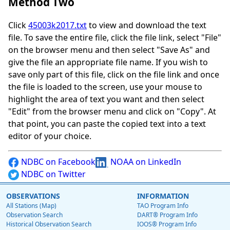
Method Two
Click
45003k2017.txt
to view and download the text
file. To save the entire file, click the file link, select "File"
on the browser menu and then select "Save As" and
give the file an appropriate file name. If you wish to
save only part of this file, click on the file link and once
the file is loaded to the screen, use your mouse to
highlight the area of text you want and then select
"Edit" from the browser menu and click on "Copy". At
that point, you can paste the copied text into a text
editor of your choice.
NDBC on Facebook
NOAA on LinkedIn
NDBC on Twitter
OBSERVATIONS
INFORMATION
All Stations (Map)
TAO Program Info
Observation Search
DART® Program Info
Historical Observation Search
IOOS® Program Info