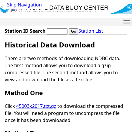
Skip Navigation
Me
Station ID Search
Station List
Historical Data Download
There are two methods of downloading NDBC data.
The first method allows you to download a gzip
compressed file. The second method allows you to
view and download the file as a text file.
Method One
Click
45003k2017.txt.gz
to download the compressed
file. You will need a program to uncompress the file
once it has been downloaded.