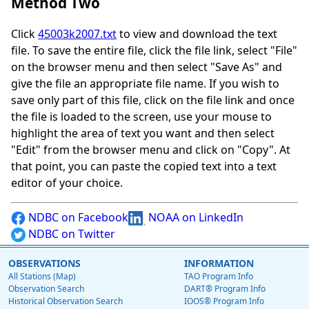
Method Two
Click
45003k2007.txt
to view and download the text
file. To save the entire file, click the file link, select "File"
on the browser menu and then select "Save As" and
give the file an appropriate file name. If you wish to
save only part of this file, click on the file link and once
the file is loaded to the screen, use your mouse to
highlight the area of text you want and then select
"Edit" from the browser menu and click on "Copy". At
that point, you can paste the copied text into a text
editor of your choice.
NDBC on Facebook
NOAA on LinkedIn
NDBC on Twitter
OBSERVATIONS
INFORMATION
All Stations (Map)
TAO Program Info
Observation Search
DART® Program Info
Historical Observation Search
IOOS® Program Info