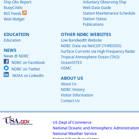
Ship Obs Report
Voluntary Observing Ship
BuoyCAMs
Web Data Guide
Station Maintenance Schedule
RSS Feeds
Station Status
Web Widget
Publications
EDUCATION
OTHER NDBC WEBSITES
Education
Low Bandwidth Website
NDBC Data via NetCDF (THREDDS)
NEWS
Surface Currents via High Frequency Radar
News @ NDBC
Tropical Atmosphere Ocean (TAO)
NDBC on Facebook
OceanSITES
OSMC
NDBC on Twitter
NOAA on LinkedIn
ABOUT US
About Us
NDBC History
Visitor Information
Contact Us
US Dept of Commerce
National Oceanic and Atmospheric Administration
National Weather Service