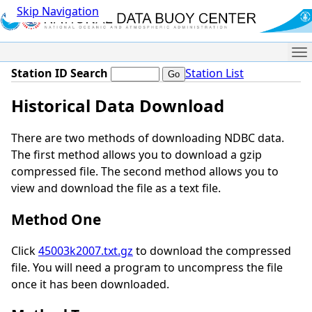
Skip Navigation
Me
Station ID Search
Station List
Historical Data Download
There are two methods of downloading NDBC data.
The first method allows you to download a gzip
compressed file. The second method allows you to
view and download the file as a text file.
Method One
Click
45003k2007.txt.gz
to download the compressed
file. You will need a program to uncompress the file
once it has been downloaded.