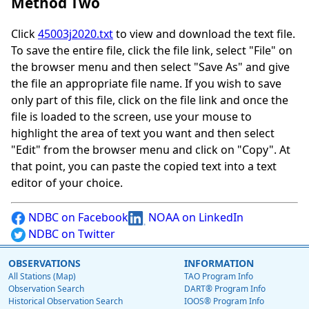
Method Two
Click
45003j2020.txt
to view and download the text file.
To save the entire file, click the file link, select "File" on
the browser menu and then select "Save As" and give
the file an appropriate file name. If you wish to save
only part of this file, click on the file link and once the
file is loaded to the screen, use your mouse to
highlight the area of text you want and then select
"Edit" from the browser menu and click on "Copy". At
that point, you can paste the copied text into a text
editor of your choice.
NDBC on Facebook
NOAA on LinkedIn
NDBC on Twitter
OBSERVATIONS
INFORMATION
All Stations (Map)
TAO Program Info
Observation Search
DART® Program Info
Historical Observation Search
IOOS® Program Info