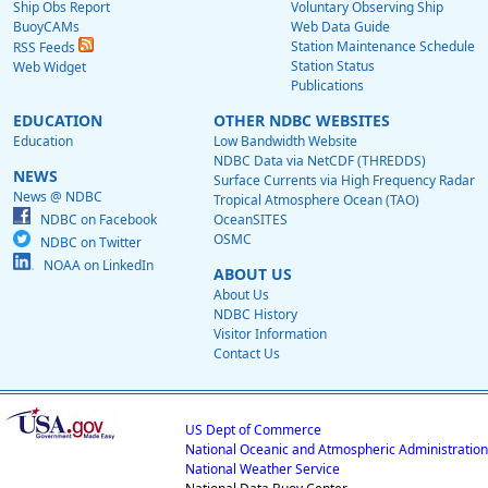
Ship Obs Report
Voluntary Observing Ship
BuoyCAMs
Web Data Guide
Station Maintenance Schedule
RSS Feeds
Station Status
Web Widget
Publications
EDUCATION
OTHER NDBC WEBSITES
Education
Low Bandwidth Website
NDBC Data via NetCDF (THREDDS)
NEWS
Surface Currents via High Frequency Radar
News @ NDBC
Tropical Atmosphere Ocean (TAO)
NDBC on Facebook
OceanSITES
OSMC
NDBC on Twitter
NOAA on LinkedIn
ABOUT US
About Us
NDBC History
Visitor Information
Contact Us
US Dept of Commerce
National Oceanic and Atmospheric Administration
National Weather Service