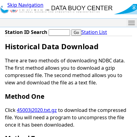
Skip Navigation
Me
Station ID Search
Station List
Historical Data Download
There are two methods of downloading NDBC data.
The first method allows you to download a gzip
compressed file. The second method allows you to
view and download the file as a text file.
Method One
Click
45003j2020.txt.gz
to download the compressed
file. You will need a program to uncompress the file
once it has been downloaded.