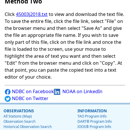
Method Two
Click
45003j2018.txt
to view and download the text file.
To save the entire file, click the file link, select "File" on
the browser menu and then select "Save As" and give
the file an appropriate file name. If you wish to save
only part of this file, click on the file link and once the
file is loaded to the screen, use your mouse to
highlight the area of text you want and then select
"Edit" from the browser menu and click on "Copy". At
that point, you can paste the copied text into a text
editor of your choice.
NDBC on Facebook
NOAA on LinkedIn
NDBC on Twitter
OBSERVATIONS
INFORMATION
All Stations (Map)
TAO Program Info
Observation Search
DART® Program Info
Historical Observation Search
IOOS® Program Info