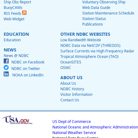
Ship Obs Report
Voluntary Observing Ship
BuoyCAMs
Web Data Guide
Station Maintenance Schedule
RSS Feeds
Station Status
Web Widget
Publications
EDUCATION
OTHER NDBC WEBSITES
Education
Low Bandwidth Website
NDBC Data via NetCDF (THREDDS)
NEWS
Surface Currents via High Frequency Radar
News @ NDBC
Tropical Atmosphere Ocean (TAO)
NDBC on Facebook
OceanSITES
OSMC
NDBC on Twitter
NOAA on LinkedIn
ABOUT US
About Us
NDBC History
Visitor Information
Contact Us
US Dept of Commerce
National Oceanic and Atmospheric Administration
National Weather Service