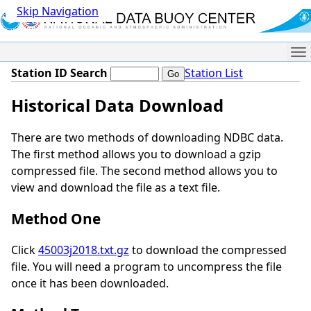
Skip Navigation
Me
Station ID Search
Station List
Historical Data Download
There are two methods of downloading NDBC data.
The first method allows you to download a gzip
compressed file. The second method allows you to
view and download the file as a text file.
Method One
Click
45003j2018.txt.gz
to download the compressed
file. You will need a program to uncompress the file
once it has been downloaded.