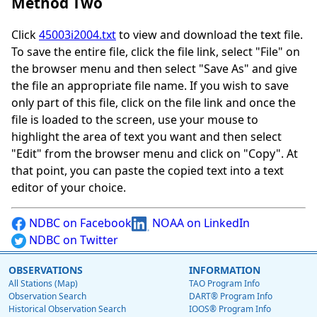
Method Two
Click
45003i2004.txt
to view and download the text file.
To save the entire file, click the file link, select "File" on
the browser menu and then select "Save As" and give
the file an appropriate file name. If you wish to save
only part of this file, click on the file link and once the
file is loaded to the screen, use your mouse to
highlight the area of text you want and then select
"Edit" from the browser menu and click on "Copy". At
that point, you can paste the copied text into a text
editor of your choice.
NDBC on Facebook
NOAA on LinkedIn
NDBC on Twitter
OBSERVATIONS
INFORMATION
All Stations (Map)
TAO Program Info
Observation Search
DART® Program Info
Historical Observation Search
IOOS® Program Info