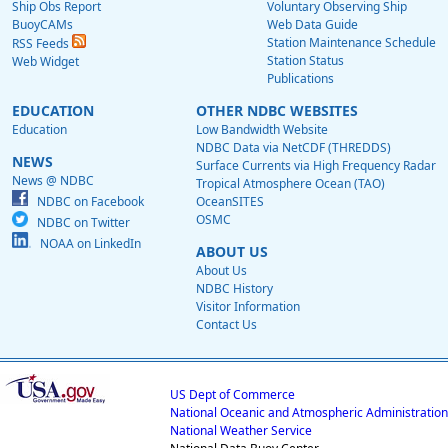
Ship Obs Report
Voluntary Observing Ship
BuoyCAMs
Web Data Guide
Station Maintenance Schedule
RSS Feeds
Station Status
Web Widget
Publications
EDUCATION
OTHER NDBC WEBSITES
Education
Low Bandwidth Website
NDBC Data via NetCDF (THREDDS)
NEWS
Surface Currents via High Frequency Radar
News @ NDBC
Tropical Atmosphere Ocean (TAO)
NDBC on Facebook
OceanSITES
OSMC
NDBC on Twitter
NOAA on LinkedIn
ABOUT US
About Us
NDBC History
Visitor Information
Contact Us
US Dept of Commerce
National Oceanic and Atmospheric Administration
National Weather Service