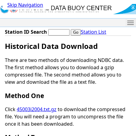
Skip Navigation
Me
Station ID Search
Station List
Historical Data Download
There are two methods of downloading NDBC data.
The first method allows you to download a gzip
compressed file. The second method allows you to
view and download the file as a text file.
Method One
Click
45003i2004.txt.gz
to download the compressed
file. You will need a program to uncompress the file
once it has been downloaded.