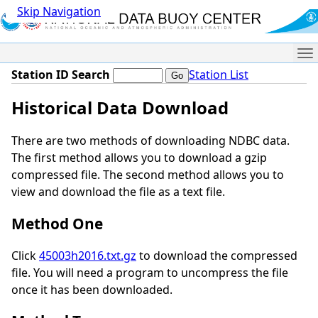
Skip Navigation
Me
Station ID Search
Station List
Historical Data Download
There are two methods of downloading NDBC data.
The first method allows you to download a gzip
compressed file. The second method allows you to
view and download the file as a text file.
Method One
Click
45003h2016.txt.gz
to download the compressed
file. You will need a program to uncompress the file
once it has been downloaded.