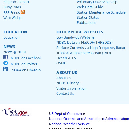
Ship Obs Report
Voluntary Observing Ship
BuoyCAMs
Web Data Guide
Station Maintenance Schedule
RSS Feeds
Station Status
Web Widget
Publications
EDUCATION
OTHER NDBC WEBSITES
Education
Low Bandwidth Website
NDBC Data via NetCDF (THREDDS)
NEWS
Surface Currents via High Frequency Radar
News @ NDBC
Tropical Atmosphere Ocean (TAO)
NDBC on Facebook
OceanSITES
OSMC
NDBC on Twitter
NOAA on LinkedIn
ABOUT US
About Us
NDBC History
Visitor Information
Contact Us
US Dept of Commerce
National Oceanic and Atmospheric Administration
National Weather Service