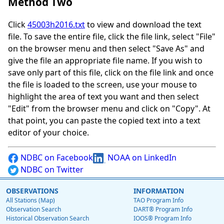
Method Two
Click
45003h2016.txt
to view and download the text
file. To save the entire file, click the file link, select "File"
on the browser menu and then select "Save As" and
give the file an appropriate file name. If you wish to
save only part of this file, click on the file link and once
the file is loaded to the screen, use your mouse to
highlight the area of text you want and then select
"Edit" from the browser menu and click on "Copy". At
that point, you can paste the copied text into a text
editor of your choice.
NDBC on Facebook
NOAA on LinkedIn
NDBC on Twitter
OBSERVATIONS
INFORMATION
All Stations (Map)
TAO Program Info
Observation Search
DART® Program Info
Historical Observation Search
IOOS® Program Info