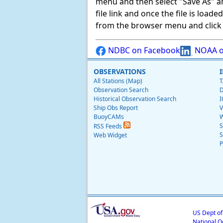
menu and then select "Save As" and 
file link and once the file is load
from the browser menu and click on
NDBC on Facebook
NOAA o
OBSERVATIONS
All Stations (Map)
T
Observation Search
D
Historical Observation Search
I
Ship Obs Report
V
BuoyCAMs
W
S
RSS Feeds
S
Web Widget
P
US Dept o
National O