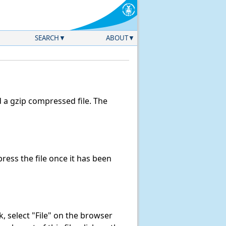
SEARCH
ABOUT
a gzip compressed file. The
ess the file once it has been
nk, select "File" on the browser