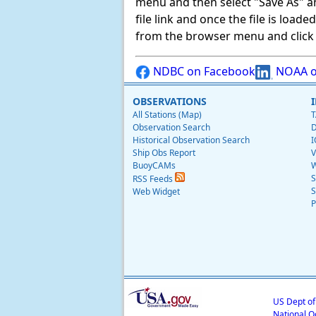
menu and then select "Save As" and 
file link and once the file is load
from the browser menu and click on
NDBC on Facebook
NOAA o
OBSERVATIONS
All Stations (Map)
T
Observation Search
D
Historical Observation Search
I
Ship Obs Report
V
BuoyCAMs
W
S
RSS Feeds
S
Web Widget
P
US Dept o
National O