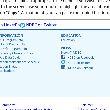
give the file an appropriate file name. If you wish to save on
ed to the screen, use your mouse to highlight the area of tex
 "Copy". At that point, you can paste the copied text into a
n LinkedIn
NDBC on Twitter
INFORMATION
EDUCATION
AO Program Info
Education
ART® Program Info
NEWS
OOS® Program Info
News @ NDBC
oluntary Observing Ship
eb Data Guide
NDBC on Facebook
tation Maintenance Schedule
NDBC on Twitter
tation Status
NOAA on LinkedIn
ublications
f Commerce
Disclaimer
ceanic and Atmospheric Administration
Information Quality