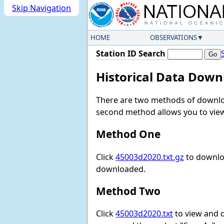
Skip Navigation
HOME
OBSERVATIONS
Station ID Search
Historical Data Down
There are two methods of downloa
second method allows you to view 
Method One
Click
45003d2020.txt.gz
to downloa
downloaded.
Method Two
Click
45003d2020.txt
to view and do