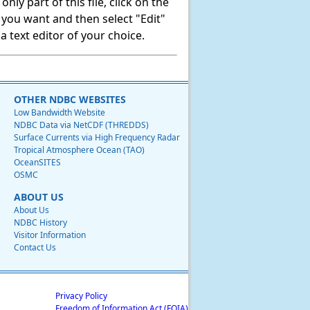
ly part of this file, click on the
t you want and then select "Edit"
 text editor of your choice.
OTHER NDBC WEBSITES
Low Bandwidth Website
NDBC Data via NetCDF (THREDDS)
Surface Currents via High Frequency Radar
Tropical Atmosphere Ocean (TAO)
OceanSITES
OSMC
ABOUT US
About Us
NDBC History
Visitor Information
Contact Us
Privacy Policy
Freedom of Information Act (FOIA)