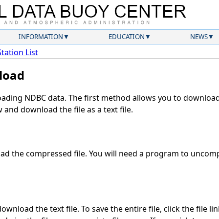
INFORMATION
EDUCATION
NEWS
Station List
load
ding NDBC data. The first method allows you to download 
and download the file as a text file.
d the compressed file. You will need a program to uncompr
wnload the text file. To save the entire file, click the file li