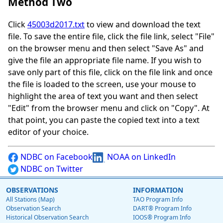
Method Two
Click
45003d2017.txt
to view and download the text
file. To save the entire file, click the file link, select "File"
on the browser menu and then select "Save As" and
give the file an appropriate file name. If you wish to
save only part of this file, click on the file link and once
the file is loaded to the screen, use your mouse to
highlight the area of text you want and then select
"Edit" from the browser menu and click on "Copy". At
that point, you can paste the copied text into a text
editor of your choice.
NDBC on Facebook
NOAA on LinkedIn
NDBC on Twitter
OBSERVATIONS
INFORMATION
All Stations (Map)
TAO Program Info
Observation Search
DART® Program Info
Historical Observation Search
IOOS® Program Info