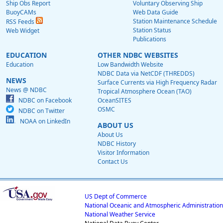
Ship Obs Report
Voluntary Observing Ship
BuoyCAMs
Web Data Guide
Station Maintenance Schedule
RSS Feeds
Station Status
Web Widget
Publications
EDUCATION
OTHER NDBC WEBSITES
Education
Low Bandwidth Website
NDBC Data via NetCDF (THREDDS)
NEWS
Surface Currents via High Frequency Radar
News @ NDBC
Tropical Atmosphere Ocean (TAO)
NDBC on Facebook
OceanSITES
OSMC
NDBC on Twitter
NOAA on LinkedIn
ABOUT US
About Us
NDBC History
Visitor Information
Contact Us
US Dept of Commerce
National Oceanic and Atmospheric Administration
National Weather Service