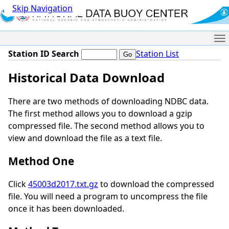
Skip Navigation
Me
Station ID Search
Station List
Historical Data Download
There are two methods of downloading NDBC data.
The first method allows you to download a gzip
compressed file. The second method allows you to
view and download the file as a text file.
Method One
Click
45003d2017.txt.gz
to download the compressed
file. You will need a program to uncompress the file
once it has been downloaded.