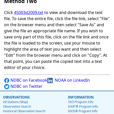
Method Two
Click
45003d2009.txt
to view and download the text
file. To save the entire file, click the file link, select "File"
on the browser menu and then select "Save As" and
give the file an appropriate file name. If you wish to
save only part of this file, click on the file link and once
the file is loaded to the screen, use your mouse to
highlight the area of text you want and then select
"Edit" from the browser menu and click on "Copy". At
that point, you can paste the copied text into a text
editor of your choice.
NDBC on Facebook
NOAA on LinkedIn
NDBC on Twitter
OBSERVATIONS
INFORMATION
All Stations (Map)
TAO Program Info
Observation Search
DART® Program Info
Historical Observation Search
IOOS® Program Info