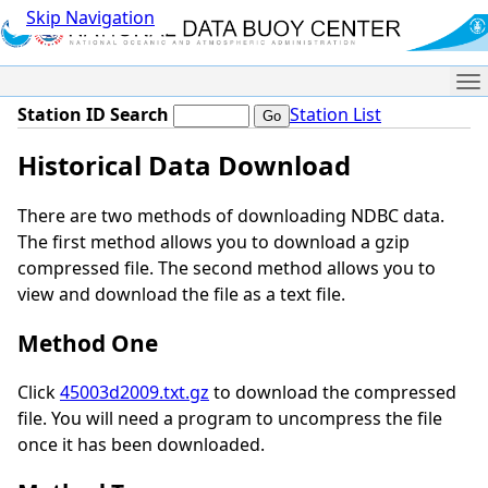
Skip Navigation
Me
Station ID Search
Station List
Historical Data Download
There are two methods of downloading NDBC data.
The first method allows you to download a gzip
compressed file. The second method allows you to
view and download the file as a text file.
Method One
Click
45003d2009.txt.gz
to download the compressed
file. You will need a program to uncompress the file
once it has been downloaded.