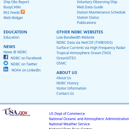
Ship Obs Report
Voluntary Observing Ship
BuoyCAMs
Web Data Guide
Station Maintenance Schedule
RSS Feeds
Station Status
Web Widget
Publications
EDUCATION
OTHER NDBC WEBSITES
Education
Low Bandwidth Website
NDBC Data via NetCDF (THREDDS)
NEWS
Surface Currents via High Frequency Radar
News @ NDBC
Tropical Atmosphere Ocean (TAO)
NDBC on Facebook
OceanSITES
OSMC
NDBC on Twitter
NOAA on LinkedIn
ABOUT US
About Us
NDBC History
Visitor Information
Contact Us
US Dept of Commerce
National Oceanic and Atmospheric Administration
National Weather Service