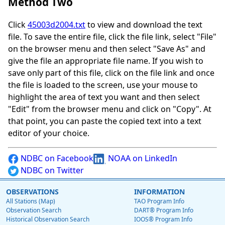
Method Two
Click
45003d2004.txt
to view and download the text
file. To save the entire file, click the file link, select "File"
on the browser menu and then select "Save As" and
give the file an appropriate file name. If you wish to
save only part of this file, click on the file link and once
the file is loaded to the screen, use your mouse to
highlight the area of text you want and then select
"Edit" from the browser menu and click on "Copy". At
that point, you can paste the copied text into a text
editor of your choice.
NDBC on Facebook
NOAA on LinkedIn
NDBC on Twitter
OBSERVATIONS
INFORMATION
All Stations (Map)
TAO Program Info
Observation Search
DART® Program Info
Historical Observation Search
IOOS® Program Info