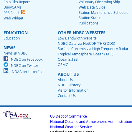
Ship Obs Report
Voluntary Observing Ship
BuoyCAMs
Web Data Guide
Station Maintenance Schedule
RSS Feeds
Station Status
Web Widget
Publications
EDUCATION
OTHER NDBC WEBSITES
Education
Low Bandwidth Website
NDBC Data via NetCDF (THREDDS)
NEWS
Surface Currents via High Frequency Radar
News @ NDBC
Tropical Atmosphere Ocean (TAO)
NDBC on Facebook
OceanSITES
OSMC
NDBC on Twitter
NOAA on LinkedIn
ABOUT US
About Us
NDBC History
Visitor Information
Contact Us
US Dept of Commerce
National Oceanic and Atmospheric Administration
National Weather Service