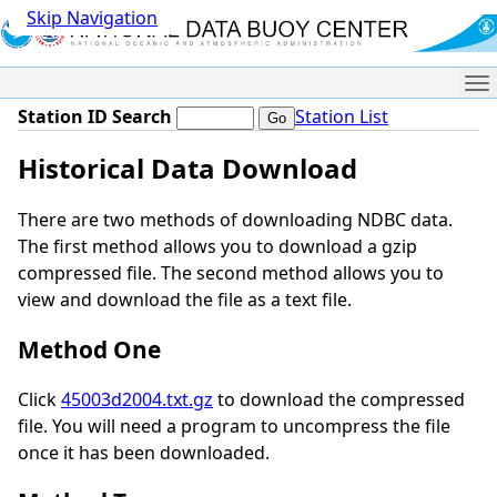
Skip Navigation
Me
Station ID Search
Station List
Historical Data Download
There are two methods of downloading NDBC data.
The first method allows you to download a gzip
compressed file. The second method allows you to
view and download the file as a text file.
Method One
Click
45003d2004.txt.gz
to download the compressed
file. You will need a program to uncompress the file
once it has been downloaded.