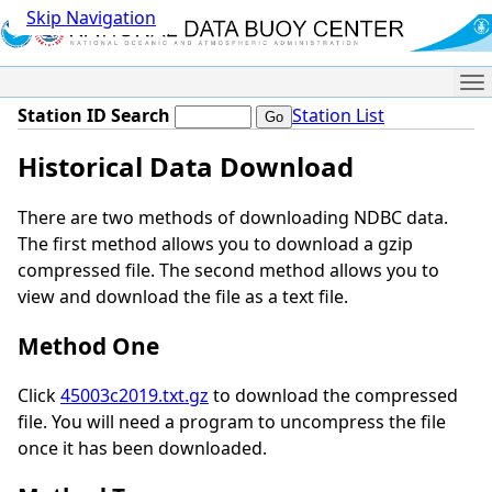
Skip Navigation
Me
Station ID Search
Station List
Historical Data Download
There are two methods of downloading NDBC data.
The first method allows you to download a gzip
compressed file. The second method allows you to
view and download the file as a text file.
Method One
Click
45003c2019.txt.gz
to download the compressed
file. You will need a program to uncompress the file
once it has been downloaded.