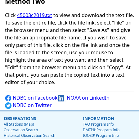
Method Two
Click
45003c2019.txt
to view and download the text file.
To save the entire file, click the file link, select "File" on
the browser menu and then select "Save As" and give
the file an appropriate file name. If you wish to save
only part of this file, click on the file link and once the
file is loaded to the screen, use your mouse to
highlight the area of text you want and then select
"Edit" from the browser menu and click on "Copy". At
that point, you can paste the copied text into a text
editor of your choice.
NDBC on Facebook
NOAA on LinkedIn
NDBC on Twitter
OBSERVATIONS
INFORMATION
All Stations (Map)
TAO Program Info
Observation Search
DART® Program Info
Historical Observation Search
IOOS® Program Info