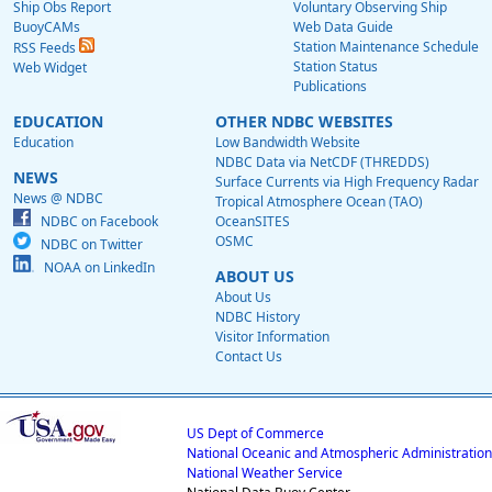
Ship Obs Report
Voluntary Observing Ship
BuoyCAMs
Web Data Guide
Station Maintenance Schedule
RSS Feeds
Station Status
Web Widget
Publications
EDUCATION
OTHER NDBC WEBSITES
Education
Low Bandwidth Website
NDBC Data via NetCDF (THREDDS)
NEWS
Surface Currents via High Frequency Radar
News @ NDBC
Tropical Atmosphere Ocean (TAO)
NDBC on Facebook
OceanSITES
OSMC
NDBC on Twitter
NOAA on LinkedIn
ABOUT US
About Us
NDBC History
Visitor Information
Contact Us
US Dept of Commerce
National Oceanic and Atmospheric Administration
National Weather Service