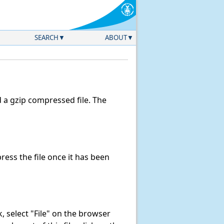
SEARCH
ABOUT
a gzip compressed file. The
ess the file once it has been
nk, select "File" on the browser