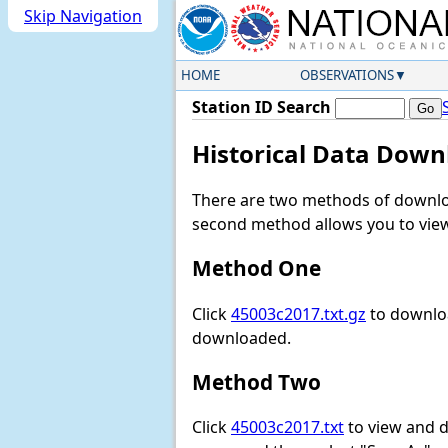
Skip Navigation
HOME
OBSERVATIONS
Station ID Search
Historical Data Down
There are two methods of downloa
second method allows you to view 
Method One
Click
45003c2017.txt.gz
to downloa
downloaded.
Method Two
Click
45003c2017.txt
to view and do