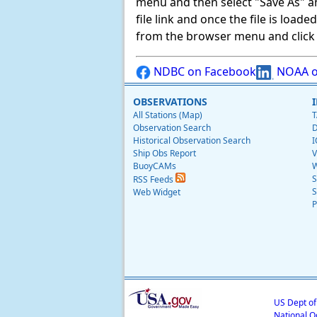
menu and then select "Save As" and 
file link and once the file is load
from the browser menu and click on
NDBC on Facebook
NOAA o
OBSERVATIONS
All Stations (Map)
T
Observation Search
D
Historical Observation Search
I
Ship Obs Report
V
BuoyCAMs
W
S
RSS Feeds
S
Web Widget
P
US Dept o
National O