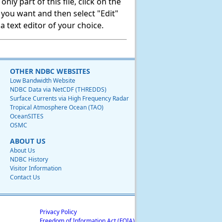
ly part of this file, click on the
t you want and then select "Edit"
 text editor of your choice.
OTHER NDBC WEBSITES
Low Bandwidth Website
NDBC Data via NetCDF (THREDDS)
Surface Currents via High Frequency Radar
Tropical Atmosphere Ocean (TAO)
OceanSITES
OSMC
ABOUT US
About Us
NDBC History
Visitor Information
Contact Us
Privacy Policy
Freedom of Information Act (FOIA)