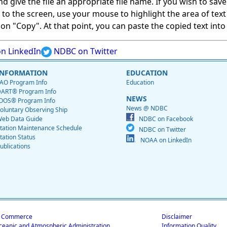
give the file an appropriate file name. If you wish to save on
ed to the screen, use your mouse to highlight the area of tex
 "Copy". At that point, you can paste the copied text into a
n LinkedIn
NDBC on Twitter
INFORMATION
EDUCATION
AO Program Info
Education
ART® Program Info
NEWS
OOS® Program Info
News @ NDBC
oluntary Observing Ship
eb Data Guide
NDBC on Facebook
tation Maintenance Schedule
NDBC on Twitter
tation Status
NOAA on LinkedIn
ublications
f Commerce
Disclaimer
ceanic and Atmospheric Administration
Information Quality