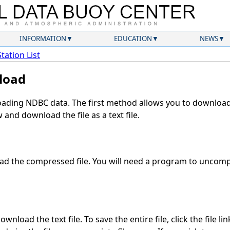
INFORMATION
EDUCATION
NEWS
Station List
load
ding NDBC data. The first method allows you to download 
and download the file as a text file.
d the compressed file. You will need a program to uncompr
wnload the text file. To save the entire file, click the file li